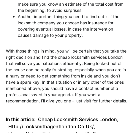
make sure you know an estimate of the total cost from
the beginning, to avoid surprises.
Another important thing you need to find out is if the
locksmith company you choose has insurance for
covering eventual losses, in case the intervention
causes damage to your property.
With those things in mind, you will be certain that you take the
right decision and find the cheap locksmith services London
that will solve your situations efficiently. Being locked out of
the house can be really frustrating, especially when you are in
a hurry or need to get something from inside and you don’t
have a spare key. In that situation or in any other of the ones
mentioned above, you should have a contact number of a
professional saved in your agenda. If you want a
recommendation, I’ll give you one – just visit for further details.
In this article:
Cheap Locksmith Services London
,
Http://locksmithagentlondon.co.uk/
,