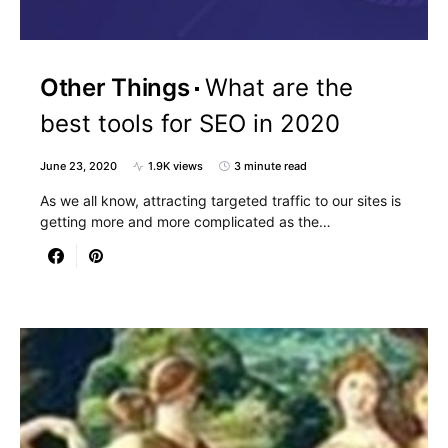
Other Things
What are the
best tools for SEO in 2020
June 23, 2020
1.9K views
3 minute read
As we all know, attracting targeted traffic to our sites is
getting more and more complicated as the…