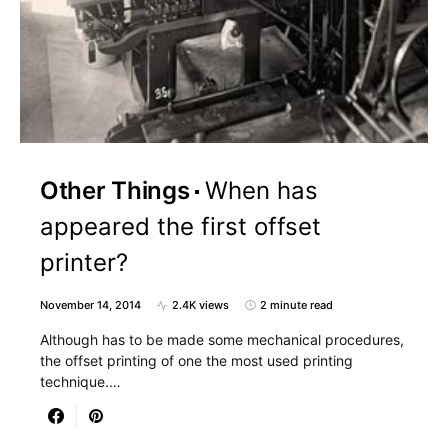
Other Things
When has
appeared the first offset
printer?
November 14, 2014
2.4K views
2 minute read
Although has to be made some mechanical procedures,
the offset printing of one the most used printing
technique.…