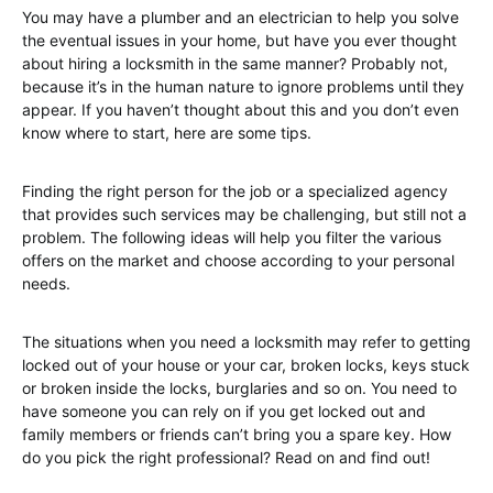
You may have a plumber and an electrician to help you solve
the eventual issues in your home, but have you ever thought
about hiring a locksmith in the same manner? Probably not,
because it’s in the human nature to ignore problems until they
appear. If you haven’t thought about this and you don’t even
know where to start, here are some tips.
Finding the right person for the job or a specialized agency
that provides such services may be challenging, but still not a
problem. The following ideas will help you filter the various
offers on the market and choose according to your personal
needs.
The situations when you need a locksmith may refer to getting
locked out of your house or your car, broken locks, keys stuck
or broken inside the locks, burglaries and so on. You need to
have someone you can rely on if you get locked out and
family members or friends can’t bring you a spare key. How
do you pick the right professional? Read on and find out!