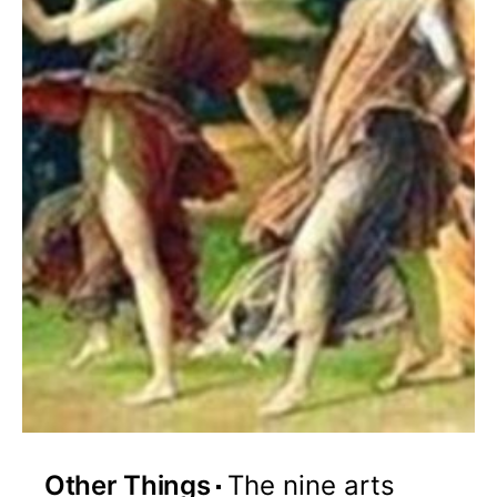
Other Things
The nine arts