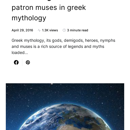
patron muses in greek
mythology
April 29, 2016
1.3K views
3 minute read
Greek mythology, its gods, demigods, heroes, nymphs
and muses is a rich source of legends and myths
loaded…