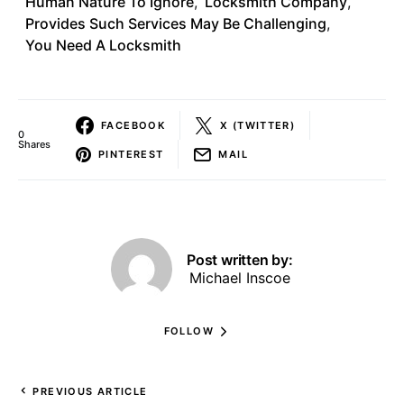
Human Nature To Ignore
,
Locksmith Company
,
Provides Such Services May Be Challenging
,
You Need A Locksmith
FACEBOOK
X (TWITTER)
0
Shares
PINTEREST
MAIL
Post written by:
Michael Inscoe
FOLLOW
PREVIOUS ARTICLE