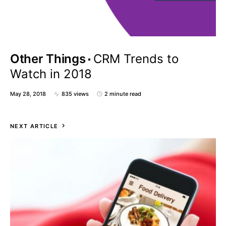
Other Things
CRM Trends to
Watch in 2018
May 28, 2018
835 views
2 minute read
NEXT ARTICLE