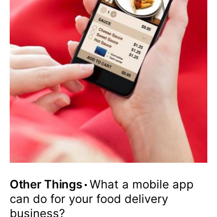
Other Things
What a mobile app
can do for your food delivery
business?