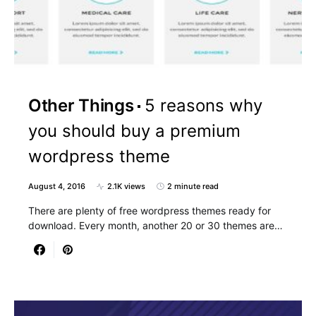
Other Things
5 reasons why
you should buy a premium
wordpress theme
August 4, 2016
2.1K views
2 minute read
There are plenty of free wordpress themes ready for
download. Every month, another 20 or 30 themes are…