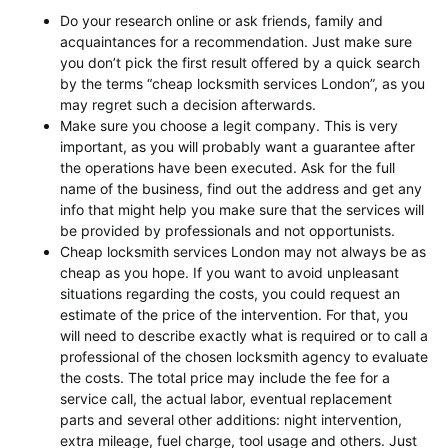
Do your research online or ask friends, family and
acquaintances for a recommendation. Just make sure
you don’t pick the first result offered by a quick search
by the terms “cheap locksmith services London”, as you
may regret such a decision afterwards.
Make sure you choose a legit company. This is very
important, as you will probably want a guarantee after
the operations have been executed. Ask for the full
name of the business, find out the address and get any
info that might help you make sure that the services will
be provided by professionals and not opportunists.
Cheap locksmith services London may not always be as
cheap as you hope. If you want to avoid unpleasant
situations regarding the costs, you could request an
estimate of the price of the intervention. For that, you
will need to describe exactly what is required or to call a
professional of the chosen locksmith agency to evaluate
the costs. The total price may include the fee for a
service call, the actual labor, eventual replacement
parts and several other additions: night intervention,
extra mileage, fuel charge, tool usage and others. Just