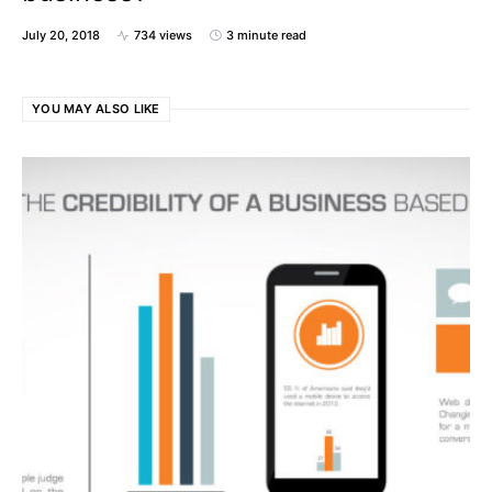
July 20, 2018
734 views
3 minute read
YOU MAY ALSO LIKE