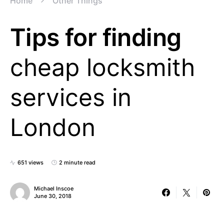
Home
Other Things
Tips for finding
cheap locksmith
services in
London
651 views
2 minute read
Michael Inscoe
June 30, 2018