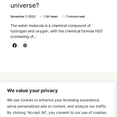
universe?
November 7, 2022
1.3K views
7 minute read
The water molecule is a chemical compound of
hydrogen and oxygen, with the chemical formula H2O
(consisting of…
Designed & Developed by
SmartSeoPack.com
We value your privacy
We use cookies to enhance your browsing experience,
serve personalized ads or content, and analyze our traffic.
By clicking "Accept All", you consent to our use of cookies.