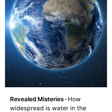
Revealed Misteries
How
widespread is water in the