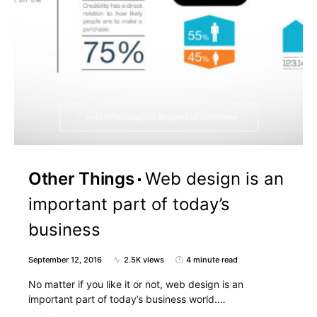
Other Things
Web design is an
important part of today’s
business
September 12, 2016
2.5K views
4 minute read
No matter if you like it or not, web design is an
important part of today’s business world.…