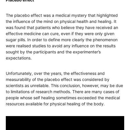
The placebo effect was a medical mystery that highlighted
the influence of the mind on physical health and healing. It
was found that patients who believe they have received an
effective medicine can cure, even if they were only given
sugar pills. In order to define more clearly the phenomenon
were realised studies to avoid any influence on the results
sought by the participants and the experimenter’s
expectations.
Unfortunately, over the years, the effectiveness and
measurability of the placebo effect was considered by
scientists as unreliable. This conclusion, however, may be due
to limitations of research methods. There are many cases of
people whose self healing sometimes exceeded the medical
resources available for physical healing of the body.