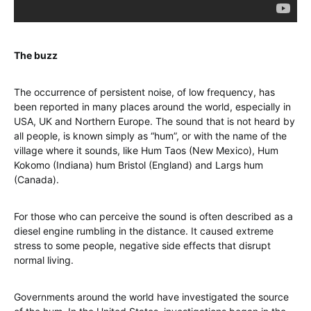
The buzz
The occurrence of persistent noise, of low frequency, has
been reported in many places around the world, especially in
USA, UK and Northern Europe. The sound that is not heard by
all people, is known simply as “hum”, or with the name of the
village where it sounds, like Hum Taos (New Mexico), Hum
Kokomo (Indiana) hum Bristol (England) and Largs hum
(Canada).
For those who can perceive the sound is often described as a
diesel engine rumbling in the distance. It caused extreme
stress to some people, negative side effects that disrupt
normal living.
Governments around the world have investigated the source