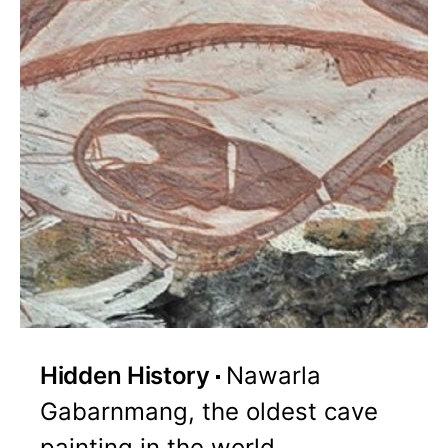
Hidden History
Nawarla
Gabarnmang, the oldest cave
painting in the world