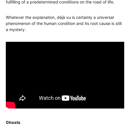
fulfilling of a predetermined conditions on the road of life.
Whatever the explanation, déjà vu is certainly a universal
phenomenon of the human condition and its root cause is still
a mystery.
Ghosts