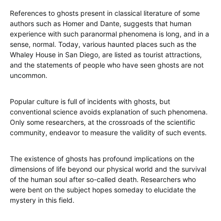
References to ghosts present in classical literature of some
authors such as Homer and Dante, suggests that human
experience with such paranormal phenomena is long, and in a
sense, normal. Today, various haunted places such as the
Whaley House in San Diego, are listed as tourist attractions,
and the statements of people who have seen ghosts are not
uncommon.
Popular culture is full of incidents with ghosts, but
conventional science avoids explanation of such phenomena.
Only some researchers, at the crossroads of the scientific
community, endeavor to measure the validity of such events.
The existence of ghosts has profound implications on the
dimensions of life beyond our physical world and the survival
of the human soul after so-called death. Researchers who
were bent on the subject hopes someday to elucidate the
mystery in this field.