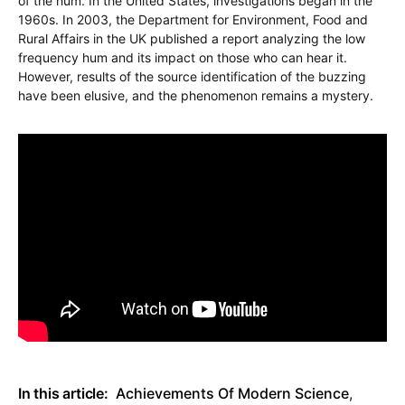
of the hum. In the United States, investigations began in the
1960s. In 2003, the Department for Environment, Food and
Rural Affairs in the UK published a report analyzing the low
frequency hum and its impact on those who can hear it.
However, results of the source identification of the buzzing
have been elusive, and the phenomenon remains a mystery.
In this article:
Achievements Of Modern Science
,