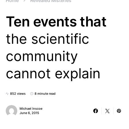
Home
Revealed Misteries
Ten events that
the scientific
community
cannot explain
852 views
8 minute read
Michael Inscoe
June 6, 2015