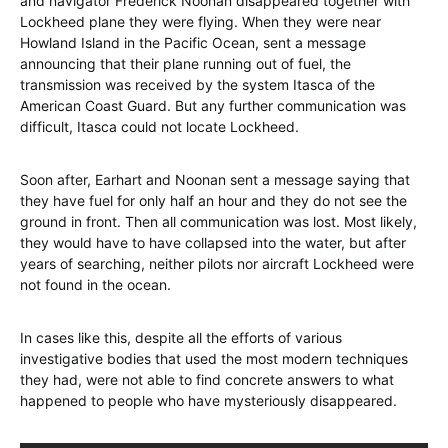
and navigator Frederick Noonan disappeared together with
Lockheed plane they were flying. When they were near
Howland Island in the Pacific Ocean, sent a message
announcing that their plane running out of fuel, the
transmission was received by the system Itasca of the
American Coast Guard. But any further communication was
difficult, Itasca could not locate Lockheed.
Soon after, Earhart and Noonan sent a message saying that
they have fuel for only half an hour and they do not see the
ground in front. Then all communication was lost. Most likely,
they would have to have collapsed into the water, but after
years of searching, neither pilots nor aircraft Lockheed were
not found in the ocean.
In cases like this, despite all the efforts of various
investigative bodies that used the most modern techniques
they had, were not able to find concrete answers to what
happened to people who have mysteriously disappeared.