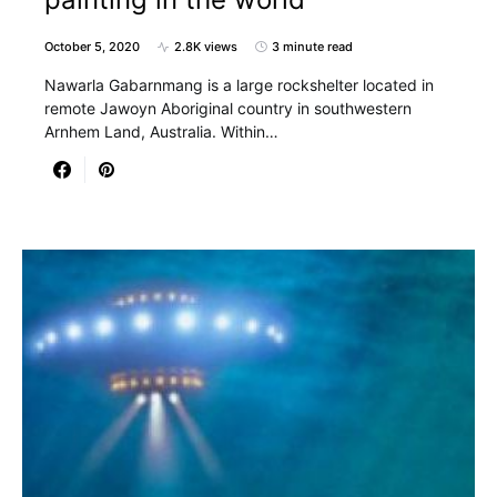
October 5, 2020
2.8K views
3 minute read
Nawarla Gabarnmang is a large rockshelter located in
remote Jawoyn Aboriginal country in southwestern
Arnhem Land, Australia. Within…