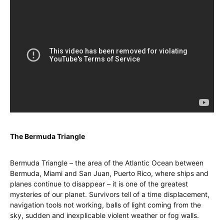
The Bermuda Triangle
Bermuda Triangle – the area of the Atlantic Ocean between
Bermuda, Miami and San Juan, Puerto Rico, where ships and
planes continue to disappear – it is one of the greatest
mysteries of our planet. Survivors tell of a time displacement,
navigation tools not working, balls of light coming from the
sky, sudden and inexplicable violent weather or fog walls.