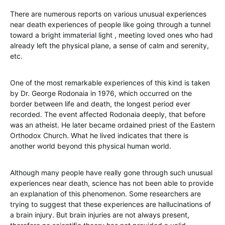
There are numerous reports on various unusual experiences
near death experiences of people like going through a tunnel
toward a bright immaterial light , meeting loved ones who had
already left the physical plane, a sense of calm and serenity,
etc.
One of the most remarkable experiences of this kind is taken
by Dr. George Rodonaia in 1976, which occurred on the
border between life and death, the longest period ever
recorded. The event affected Rodonaia deeply, that before
was an atheist. He later became ordained priest of the Eastern
Orthodox Church. What he lived indicates that there is
another world beyond this physical human world.
Although many people have really gone through such unusual
experiences near death, science has not been able to provide
an explanation of this phenomenon. Some researchers are
trying to suggest that these experiences are hallucinations of
a brain injury. But brain injuries are not always present,