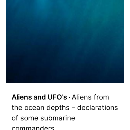
Aliens and UFO's
Aliens from
the ocean depths – declarations
of some submarine
commanders