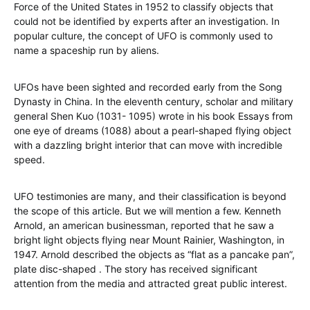
Force of the United States in 1952 to classify objects that
could not be identified by experts after an investigation. In
popular culture, the concept of UFO is commonly used to
name a spaceship run by aliens.
UFOs have been sighted and recorded early from the Song
Dynasty in China. In the eleventh century, scholar and military
general Shen Kuo (1031- 1095) wrote in his book Essays from
one eye of dreams (1088) about a pearl-shaped flying object
with a dazzling bright interior that can move with incredible
speed.
UFO testimonies are many, and their classification is beyond
the scope of this article. But we will mention a few. Kenneth
Arnold, an american businessman, reported that he saw a
bright light objects flying near Mount Rainier, Washington, in
1947. Arnold described the objects as “flat as a pancake pan”,
plate disc-shaped . The story has received significant
attention from the media and attracted great public interest.