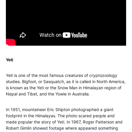
Yeti
Yeti is one of the most famous creatures of cryptozoology
studies. Bigfoot, or Sasquatch, as it is called in North America,
is known as the Yeti or the Snow Man in Himalayan region of
Nepal and Tibet, and the Yowie in Australia.
In 1951, mountaineer Eric Shipton photographed a giant
footprint in the Himalayas. The photo scared people and
made popular the story of Yeti. In 1967, Roger Patterson and
Robert Gimlin showed footage where appeared something