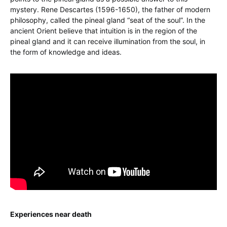
mystery. Rene Descartes (1596-1650), the father of modern
philosophy, called the pineal gland “seat of the soul”. In the
ancient Orient believe that intuition is in the region of the
pineal gland and it can receive illumination from the soul, in
the form of knowledge and ideas.
Experiences near death