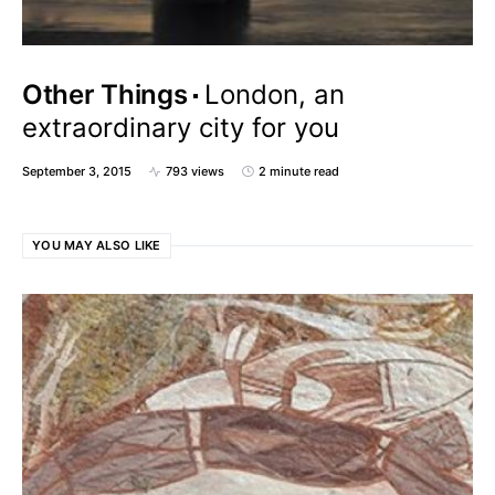
Other Things
London, an
extraordinary city for you
September 3, 2015
793 views
2 minute read
YOU MAY ALSO LIKE