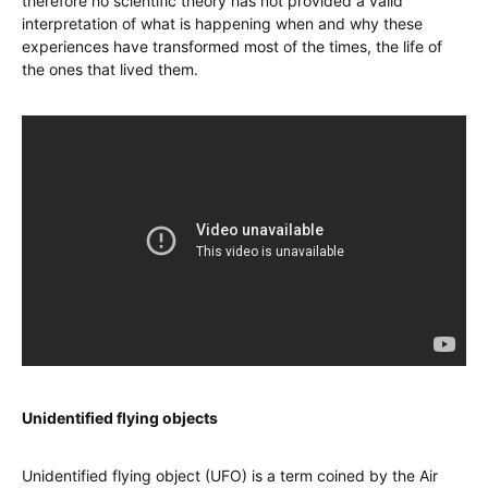
therefore no scientific theory has not provided a valid
interpretation of what is happening when and why these
experiences have transformed most of the times, the life of
the ones that lived them.
Unidentified flying objects
Unidentified flying object (UFO) is a term coined by the Air