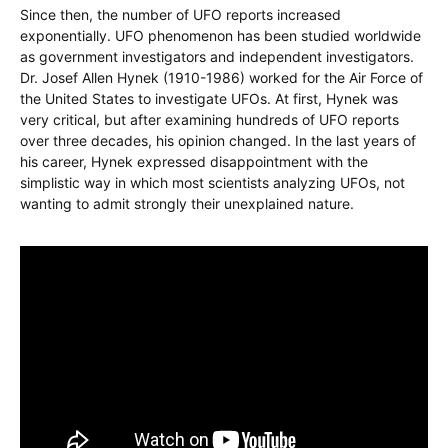
Since then, the number of UFO reports increased
exponentially. UFO phenomenon has been studied worldwide
as government investigators and independent investigators.
Dr. Josef Allen Hynek (1910-1986) worked for the Air Force of
the United States to investigate UFOs. At first, Hynek was
very critical, but after examining hundreds of UFO reports
over three decades, his opinion changed. In the last years of
his career, Hynek expressed disappointment with the
simplistic way in which most scientists analyzing UFOs, not
wanting to admit strongly their unexplained nature.