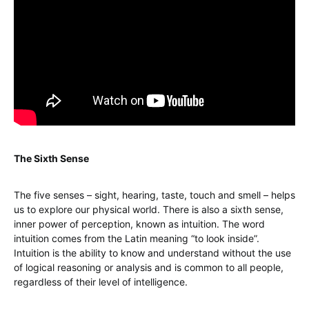
The Sixth Sense
The five senses – sight, hearing, taste, touch and smell – helps
us to explore our physical world. There is also a sixth sense,
inner power of perception, known as intuition. The word
intuition comes from the Latin meaning “to look inside”.
Intuition is the ability to know and understand without the use
of logical reasoning or analysis and is common to all people,
regardless of their level of intelligence.