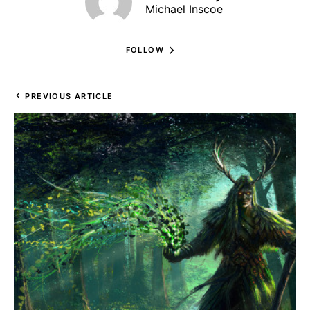
Michael Inscoe
FOLLOW
PREVIOUS ARTICLE