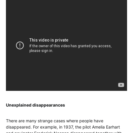
Unexplained disappearances
There are many strange cases where people have
disappeared. For example, in 1937, the pilot Amelia Earhart