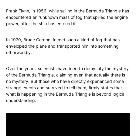
Frank Flynn, in 1956, while sailing in the Bermuda Triangle has
encountered an “unknown mass of fog that spilled the engine
power, after the ship has entered it.
In 1970, Bruce Gernon Jr. met such a kind of fog that has
enveloped the plane and transported him into something
otherworldly.
Over the years, scientists have tried to demystify the mystery
of the Bermuda Triangle, claiming even that actually there is
no mystery. But those who have directly experienced some
strange events and survived to tell them, firmly states that
what is happening in the Bermuda Triangle is beyond logical
understanding.