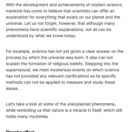
With the development and achievements of modern science,
mankind has come to believe that scientists can offer an
explanation for everything that exists on our planet and the
universe. Let us not forget, however, that although many
phenomena have scientific explanations, not all can be
understood by what we know today.
For example, science has not yet given a clear answer on the
process by which the universe was born. It also can not
explain the formation of religious beliefs. Stepping into the
supernatural, we meet mysterious events on which science
has not provided any relevant clarifications as its specific
methods can not be applied to measure and study these
issues.
Let’s take a look at some of the unexplained phenomena,
while reminding us that nature is a miracle in itself, which still
holds many mysteries.
Placebo effect