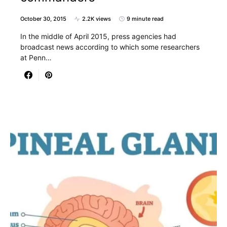
October 30, 2015
2.2K views
9 minute read
In the middle of April 2015, press agencies had
broadcast news according to which some researchers
at Penn…