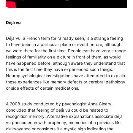
Déjà vu
Déjà vu, a French term for “already seen, is a strange feeling
to have been in a particular place or event before, although
we were there for the first time. People can have very strange
feelings of familiarity on a picture in front of them, as would
have happened before, although aware they understand that
this is the first time they have experienced such things.
Neuropsychological investigations have attempted to explain
these experiences like memory defects or cerebral pathology
or side effects of certain medications.
A 2008 study conducted by psychologist Anne Cleary,
concluded that feeling of déjà vu could be related to
recognition memory. Alternative explanations associate déjà
vu phenomenon with prophecy, memories of a previous life,
clairvoyance or considers it a mystic sign indicating the