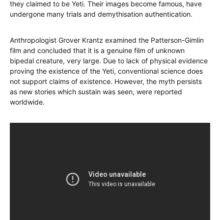
they claimed to be Yeti. Their images become famous, have
undergone many trials and demythisation authentication.
Anthropologist Grover Krantz examined the Patterson-Gimlin
film and concluded that it is a genuine film of unknown
bipedal creature, very large. Due to lack of physical evidence
proving the existence of the Yeti, conventional science does
not support claims of existence. However, the myth persists
as new stories which sustain was seen, were reported
worldwide.