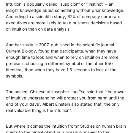
Intuition is popularly called “suspicion” or ” instinct” – an
insight knowledge about something without prior knowledge.
According to a scientific study, 62% of company corporate
executives are more likely to take business decisions based
on intuition than on data analysis.
Another study in 2007, published in the scientific journal
Current Biology, found that participants, when they have
enough time to look and when to rely on intuition are more
precise in choosing a different symbol of the other 650
identical, than when they have 1.5 seconds to look at the
symbols.
The ancient Chinese philosopher Lao Tse said that “the power
of intuitive understanding will protect you from harm until the
end of your days”. Albert Einstein also stated that “the only
real valuable thing is the intuition”.
But where it comes the intuition from? Studies on human brain
points to the pineal gland as a possible answer to this