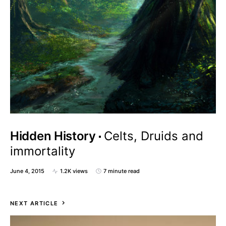
Hidden History
Celts, Druids and
immortality
June 4, 2015
1.2K views
7 minute read
NEXT ARTICLE