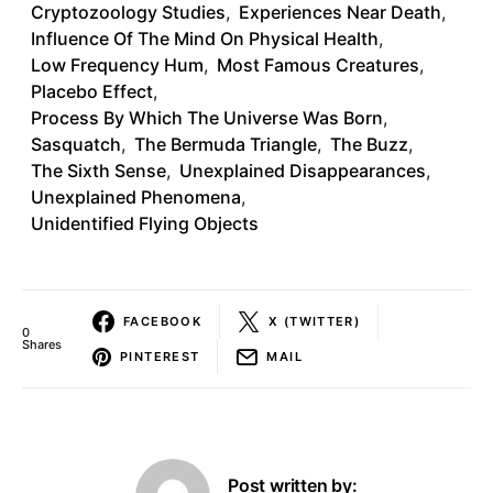
Cryptozoology Studies
,
Experiences Near Death
,
Influence Of The Mind On Physical Health
,
Low Frequency Hum
,
Most Famous Creatures
,
Placebo Effect
,
Process By Which The Universe Was Born
,
Sasquatch
,
The Bermuda Triangle
,
The Buzz
,
The Sixth Sense
,
Unexplained Disappearances
,
Unexplained Phenomena
,
Unidentified Flying Objects
FACEBOOK
X (TWITTER)
0
Shares
PINTEREST
MAIL
Post written by: