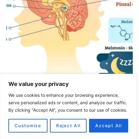
We value your privacy
We use cookies to enhance your browsing experience,
Conspirations
Pineal gland:
serve personalized ads or content, and analyze our traffic.
By clicking "Accept All", you consent to our use of cookies.
Secrets of the third eye
Customize
Reject All
Accept All
November 11, 2022
1.3K views
7 minute read
Once upon a time, many of the world’s creatures had, in