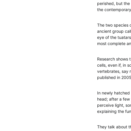
perished, but the 
the contemporary 
The two species o
ancient group cal
eye of the tuatar
most complete and
Research shows th
cells, even if, in
vertebrates, say r
published in 2005
In newly hatched 
head; after a few 
perceive light, so
explaining the fun
They talk about t