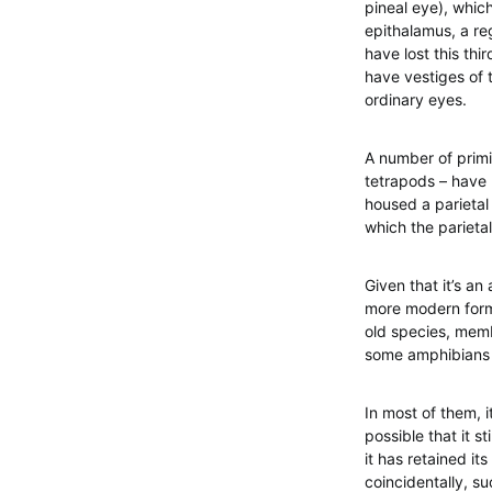
pineal eye), which
epithalamus, a re
have lost this thi
have vestiges of t
ordinary eyes.
A number of primi
tetrapods – have l
housed a parietal 
which the parietal
Given that it’s a
more modern forms, 
old species, memb
some amphibians a
In most of them, i
possible that it s
it has retained its
coincidentally, su