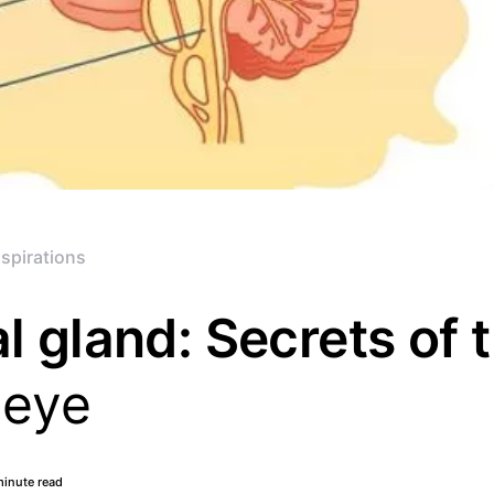
spirations
l gland: Secrets of 
 eye
minute read