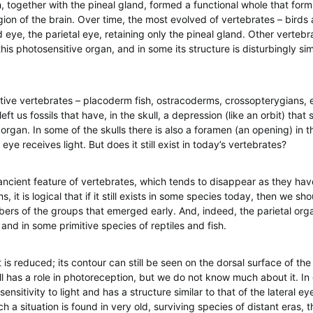
, together with the pineal gland, formed a functional whole that form
gion of the brain. Over time, the most evolved of vertebrates – bird
rd eye, the parietal eye, retaining only the pineal gland. Other vertebra
his photosensitive organ, and in some its structure is disturbingly simi
tive vertebrates – placoderm fish, ostracoderms, crossopterygians,
eft us fossils that have, in the skull, a depression (like an orbit) tha
organ. In some of the skulls there is also a foramen (an opening) in 
 eye receives light. But does it still exist in today’s vertebrates?
n ancient feature of vertebrates, which tends to disappear as they hav
it is logical that if it still exists in some species today, then we shou
ers of the groups that emerged early. And, indeed, the parietal orga
nd in some primitive species of reptiles and fish.
t is reduced; its contour can still be seen on the dorsal surface of the
till has a role in photoreception, but we do not know much about it. In
 sensitivity to light and has a structure similar to that of the lateral ey
ch a situation is found in very old, surviving species of distant eras, 