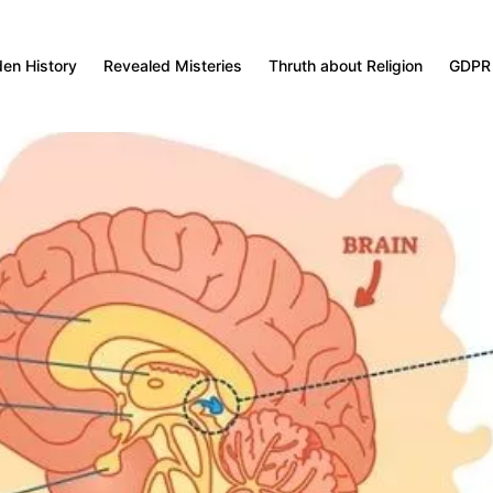
den History
Revealed Misteries
Thruth about Religion
GDPR