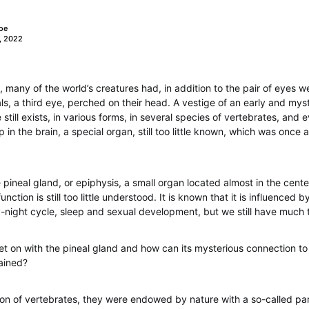
oe
, 2022
 many of the world’s creatures had, in addition to the pair of eyes
ls, a third eye, perched on their head. A vestige of an early and mys
e still exists, in various forms, in several species of vertebrates, an
in the brain, a special organ, still too little known, which was once 
e pineal gland, or epiphysis, a small organ located almost in the cente
ction is still too little understood. It is known that it is influenced by l
y-night cycle, sleep and sexual development, but we still have much t
t on with the pineal gland and how can its mysterious connection to 
ained?
ion of vertebrates, they were endowed by nature with a so-called par