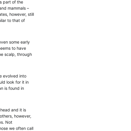
s part of the
s and mammals –
tes, however, still
lar to that of
 even some early
t seems to have
the scalp, through
e evolved into
ld look for it in
n is found in
 head and it is
 others, however,
es. Not
those we often call