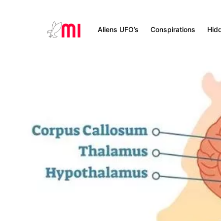
Aliens UFO’s
Conspirations
Hid