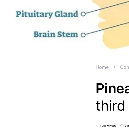
Home
Con
Pinea
third
1.3K views
7 