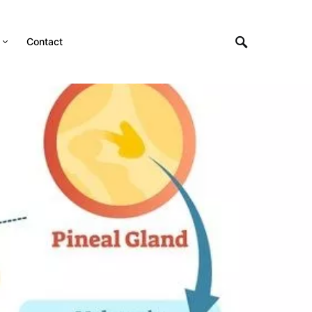
Contact