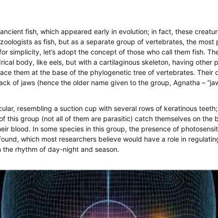
ancient fish, which appeared early in evolution; in fact, these creatu
zoologists as fish, but as a separate group of vertebrates, the most p
for simplicity, let’s adopt the concept of those who call them fish. T
drical body, like eels, but with a cartilaginous skeleton, having other p
lace them at the base of the phylogenetic tree of vertebrates. Their 
 lack of jaws (hence the older name given to the group, Agnatha – “jaw
cular, resembling a suction cup with several rows of keratinous teeth; 
of this group (not all of them are parasitic) catch themselves on the 
heir blood. In some species in this group, the presence of photosensit
ound, which most researchers believe would have a role in regulatin
 the rhythm of day-night and season.