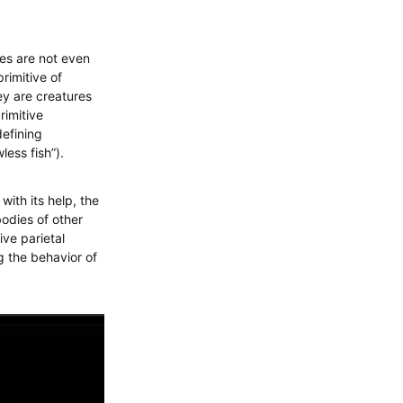
res are not even
rimitive of
hey are creatures
rimitive
defining
less fish”).
with its help, the
bodies of other
ive parietal
g the behavior of