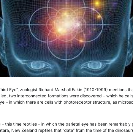
Third Eye”, zoologist Richard Marshall Eakin (1910-1999) mentions tha
ied, two interconnected formations were discovered – which he calls
eye – in which there are cells with photoreceptor structure, as micros
 – this time reptiles – in which the parietal eye has been remarkably
atara, New Zealand reptiles that “date” from the time of the dinosau