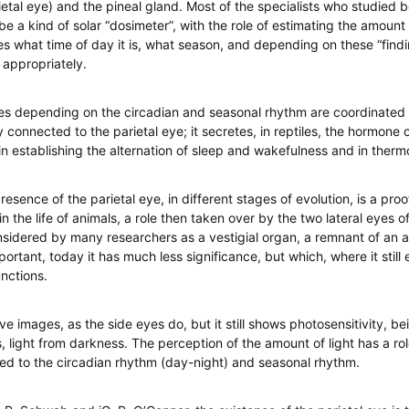
ietal eye) and the pineal gland. Most of the specialists who studied b
e a kind of solar “dosimeter”, with the role of estimating the amount 
s what time of day it is, what season, and depending on these “findin
appropriately.
es depending on the circadian and seasonal rhythm are coordinated 
y connected to the parietal eye; it secretes, in reptiles, the hormone 
in establishing the alternation of sleep and wakefulness and in therm
resence of the parietal eye, in different stages of evolution, is a proo
in the life of animals, a role then taken over by the two lateral eyes 
onsidered by many researchers as a vestigial organ, a remnant of an 
ortant, today it has much less significance, but which, where it still ex
unctions.
ve images, as the side eyes do, but it still shows photosensitivity, be
is, light from darkness. The perception of the amount of light has a ro
ted to the circadian rhythm (day-night) and seasonal rhythm.