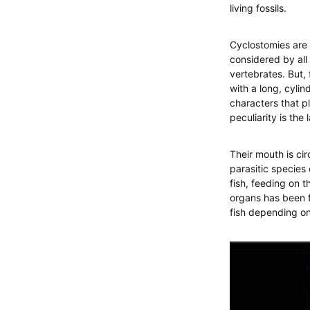
living fossils.
Cyclostomies are 
considered by all 
vertebrates. But, 
with a long, cylin
characters that p
peculiarity is the
Their mouth is cir
parasitic species 
fish, feeding on t
organs has been f
fish depending on