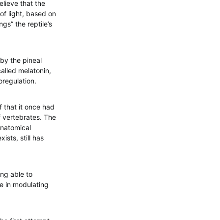
elieve that the
of light, based on
gs” the reptile’s
by the pineal
called melatonin,
oregulation.
f that it once had
of vertebrates. The
anatomical
ists, still has
ing able to
le in modulating