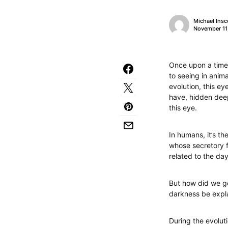
Michael Insc
November 11
Once upon a time,
to seeing in anima
evolution, this ey
have, hidden deep 
this eye.
In humans, it’s th
whose secretory fun
related to the da
But how did we ge
darkness be expl
During the evolut