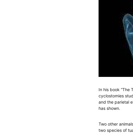
In his book “The 
cyclostomies stud
and the parietal 
has shown.
Two other animals
two species of tu