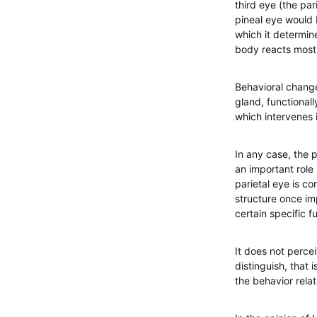
third eye (the par
pineal eye would b
which it determine
body reacts most 
Behavioral chang
gland, functionall
which intervenes 
In any case, the p
an important role 
parietal eye is c
structure once imp
certain specific f
It does not percei
distinguish, that 
the behavior rela