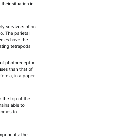
their situation in
y survivors of an
o. The parietal
ecies have the
sting tetrapods.
 of photoreceptor
uses than that of
fornia, in a paper
 the top of the
mains able to
 comes to
omponents: the