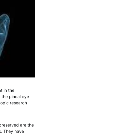
t in the
 the pineal eye
copic research
 preserved are the
rs. They have