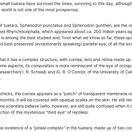
small tuatara have survived the times, surviving to this day, although 
world is not one of the most prosperous.
f tuatara, Sphenodon punctatus and Sphenodon guntheri, are the onl
led Rhynchocephalia, which appeared about ca. 200 million years ag
s is among the best studied and, from what we know so far, these sp
 best preserved (evolutionarily speaking) parietal eye, of all the exi
at it has a complex structure, with cornea, lens and retina made up
 some aspects, its composition is more reminiscent of the eye of octop
esearchers I. R. Schwab and iG. R. O’Connor, of the University of Cali
.
chicks, the cornea appears as a “patch” of transparent membrane on
months, it will be covered with opaque scales on the skin. He still re
me scientists believe (who, however, are still quite confused when it
ction of this mysterious “third eye” of reptiles).
he existence of a “pineal complex” in the tuatara, made up of two c