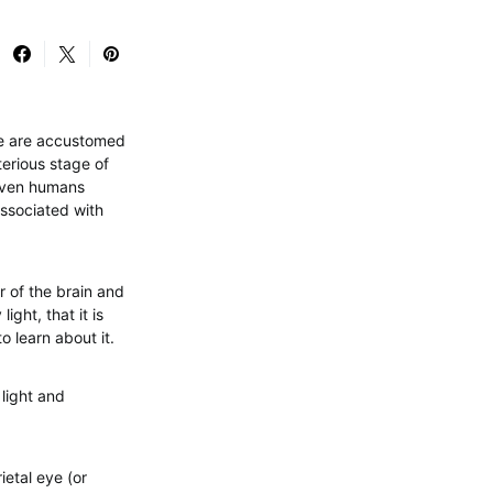
 we are accustomed
terious stage of
d even humans
associated with
r of the brain and
ight, that it is
o learn about it.
light and
ietal eye (or