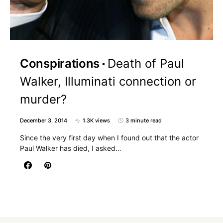
Conspirations
Death of Paul
Walker, Illuminati connection or
murder?
December 3, 2014
1.3K views
3 minute read
Since the very first day when I found out that the actor
Paul Walker has died, I asked…