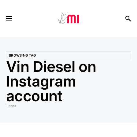
BROWSING TAG
Vin Diesel on
Instagram
account
1 post