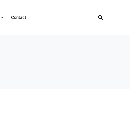
Contact