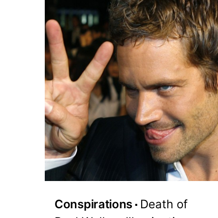
Conspirations
Death of