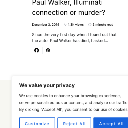
Paul Walker, Illuminati
connection or murder?
December 3, 2014
1.3K views
3 minute read
Since the very first day when I found out that
the actor Paul Walker has died, I asked…
We value your privacy
We use cookies to enhance your browsing experience,
serve personalized ads or content, and analyze our traffic
By clicking "Accept All", you consent to our use of cookies
Designed & Developed by
SmartSeoPack.com
Customize
Reject All
Accept All