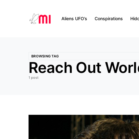
Aliens UFO’s
Conspirations
Hid
BROWSING TAG
Reach Out Wor
1 post