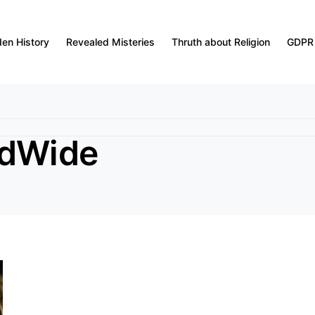
den History
Revealed Misteries
Thruth about Religion
GDPR
ldWide