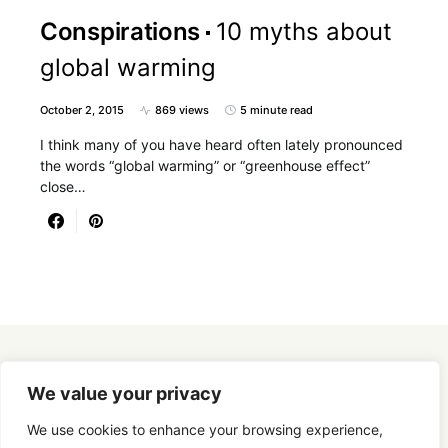
Conspirations
10 myths about
global warming
October 2, 2015
869 views
5 minute read
I think many of you have heard often lately pronounced
the words “global warming” or “greenhouse effect”
close…
Designed & Developed by
SmartSeoPack.com
We value your privacy
We use cookies to enhance your browsing experience,