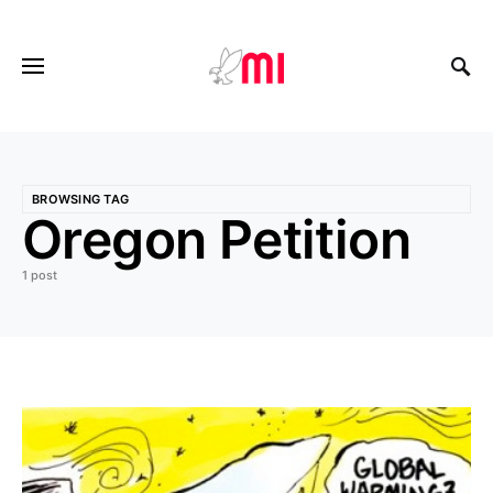
BROWSING TAG
Oregon Petition
1 post