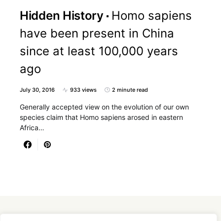
Hidden History
Homo sapiens
have been present in China
since at least 100,000 years
ago
July 30, 2016
933 views
2 minute read
Generally accepted view on the evolution of our own
species claim that Homo sapiens arosed in eastern
Africa…