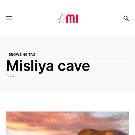
BROWSING TAG
Misliya cave
1 post