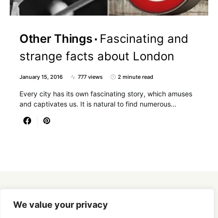
Other Things
Fascinating and
strange facts about London
January 15, 2016
777 views
2 minute read
Every city has its own fascinating story, which amuses
and captivates us. It is natural to find numerous…
Designed & Developed by
SmartSeoPack.com
We value your privacy