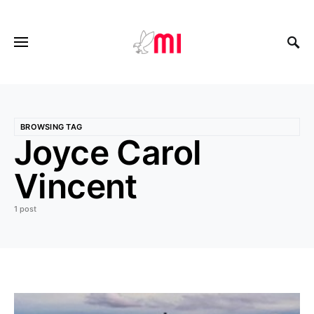
BROWSING TAG
Joyce Carol
Vincent
1 post