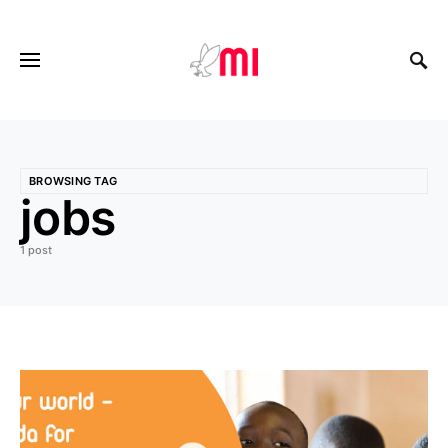
BROWSING TAG
jobs
1 post