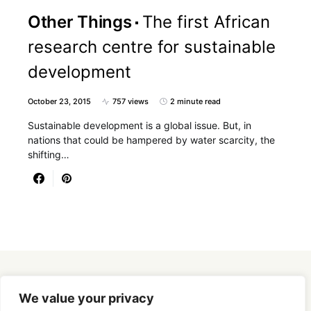
Other Things
The first African
research centre for sustainable
development
October 23, 2015
757 views
2 minute read
Sustainable development is a global issue. But, in
nations that could be hampered by water scarcity, the
shifting…
Designed & Developed by
SmartSeoPack.com
We value your privacy