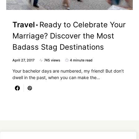
Travel
Ready to Celebrate Your
Marriage? Discover the Most
Badass Stag Destinations
April 27, 2017
745 views
4 minute read
Your bachelor days are numbered, my friend! But don’t
dwell in the past, when you can make the…
Designed & Developed by
SmartSeoPack.com