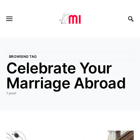
BROWSING TAG
Celebrate Your
Marriage Abroad
1 post