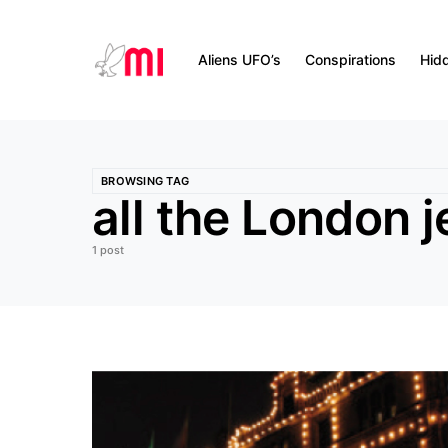
Aliens UFO’s
Conspirations
Hid
BROWSING TAG
all the London 
1 post