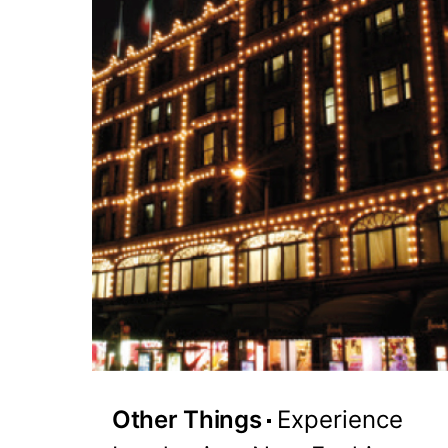
Other Things
Experience