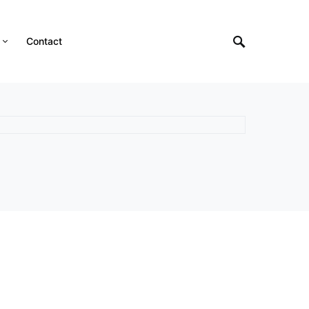
Contact