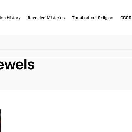
den History
Revealed Misteries
Thruth about Religion
GDPR
jewels