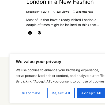
London in a New Fashion
December 11, 2014
827 views
2 minute read
Most of us that have already visited London a
couple of times might be inclined to think that…
We value your privacy
We use cookies to enhance your browsing experience,
serve personalized ads or content, and analyze our traffic
By clicking "Accept All", you consent to our use of cookies
Designed & Developed by
SmartSeoPack.com
Customize
Reject All
Accept All