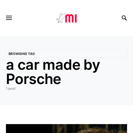
BROWSING TAG
a car made by
Porsche
1 post