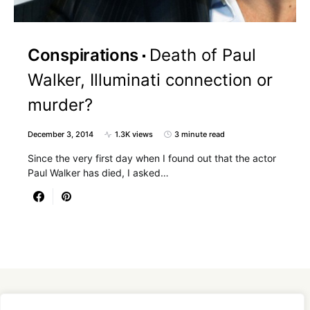
Conspirations
Death of Paul
Walker, Illuminati connection or
murder?
December 3, 2014
1.3K views
3 minute read
Since the very first day when I found out that the actor
Paul Walker has died, I asked…
Designed & Developed by
SmartSeoPack.com