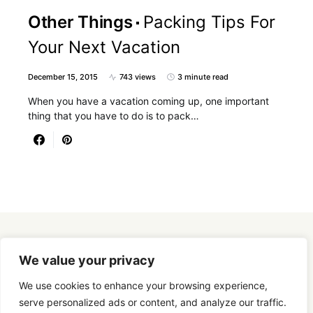
Other Things
Packing Tips For
Your Next Vacation
December 15, 2015
743 views
3 minute read
When you have a vacation coming up, one important
thing that you have to do is to pack…
Designed & Developed by
SmartSeoPack.com
We value your privacy
We use cookies to enhance your browsing experience,
serve personalized ads or content, and analyze our traffic.