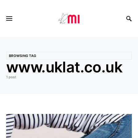
BROWSING TAG
www.uklat.co.uk
1 post