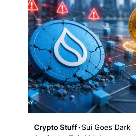
Crypto Stuff
Sui Goes Dark