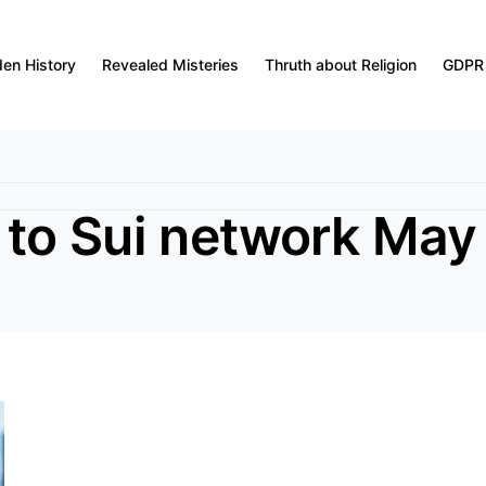
den History
Revealed Misteries
Thruth about Religion
GDPR
to Sui network May