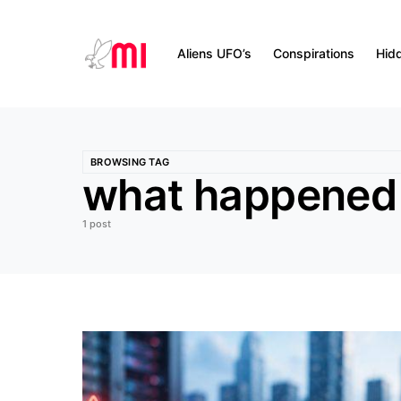
Aliens UFO’s
Conspirations
Hid
BROWSING TAG
what happened 
1 post