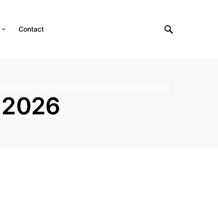
Contact
 2026