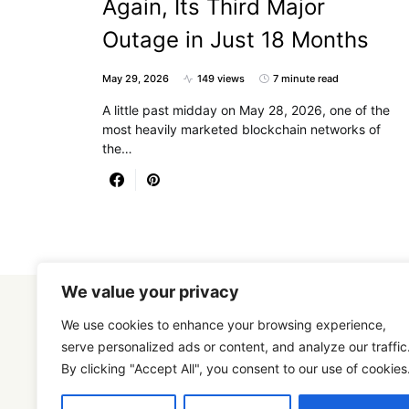
Again, Its Third Major
Outage in Just 18 Months
May 29, 2026
149 views
7 minute read
A little past midday on May 28, 2026, one of the
most heavily marketed blockchain networks of
the…
We value your privacy
We use cookies to enhance your browsing experience,
serve personalized ads or content, and analyze our traffic
By clicking "Accept All", you consent to our use of cookies
Designed & Developed by
SmartSeoPack.com