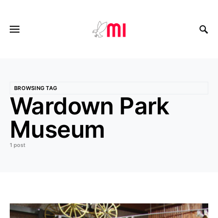
BROWSING TAG
Wardown Park
Museum
1 post