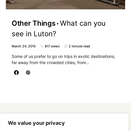
Other Things
What can you
see in Luton?
March 24, 2015
817 views
2 minute read
Some of us prefer to go on trips in exotic destinations,
far away from the crowded cities, from…
Designed & Developed by
SmartSeoPack.com
We value your privacy