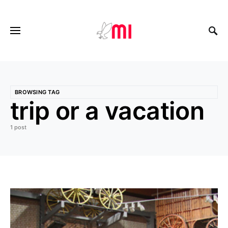
BROWSING TAG
trip or a vacation
1 post