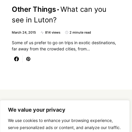
Other Things
What can you
see in Luton?
March 24, 2015
814 views
2 minute read
Some of us prefer to go on trips in exotic destinations,
far away from the crowded cities, from…
Designed & Developed by
SmartSeoPack.com
We value your privacy
We use cookies to enhance your browsing experience,
serve personalized ads or content, and analyze our traffic.