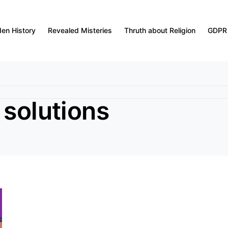
den History
Revealed Misteries
Thruth about Religion
GDPR
 solutions