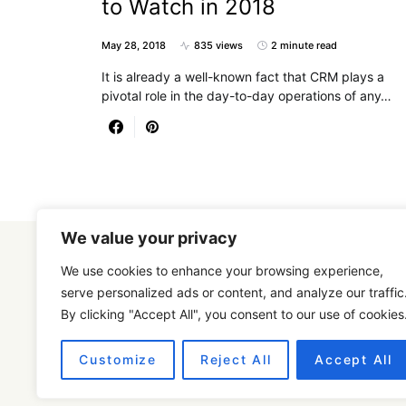
to Watch in 2018
May 28, 2018
835 views
2 minute read
It is already a well-known fact that CRM plays a
pivotal role in the day-to-day operations of any…
We value your privacy
We use cookies to enhance your browsing experience,
serve personalized ads or content, and analyze our traffic
By clicking "Accept All", you consent to our use of cookies
Designed & Developed by
SmartSeoPack.com
Customize
Reject All
Accept All