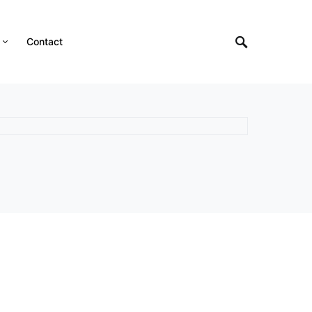
Contact