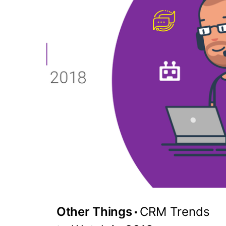
Other Things
CRM Trends