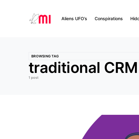
Aliens UFO’s
Conspirations
Hid
BROWSING TAG
traditional CRM
1 post