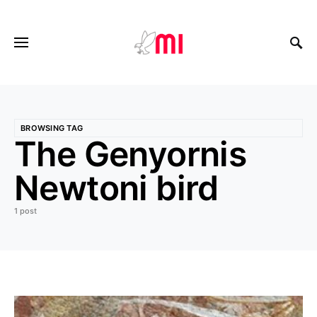
BROWSING TAG
The Genyornis
Newtoni bird
1 post