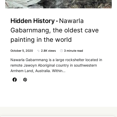
Hidden History
Nawarla
Gabarnmang, the oldest cave
painting in the world
October 5, 2020
2.8K views
3 minute read
Nawarla Gabarnmang is a large rockshelter located in
remote Jawoyn Aboriginal country in southwestern
Arnhem Land, Australia. Within…