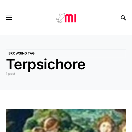
BROWSING TAG
Terpsichore
1 post