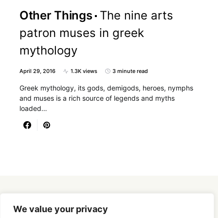
Other Things
The nine arts
patron muses in greek
mythology
April 29, 2016
1.3K views
3 minute read
Greek mythology, its gods, demigods, heroes, nymphs
and muses is a rich source of legends and myths
loaded…
Designed & Developed by
SmartSeoPack.com
We value your privacy