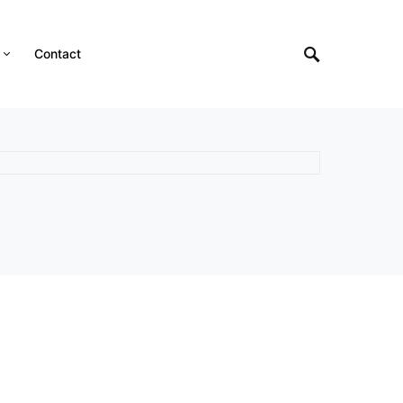
Contact