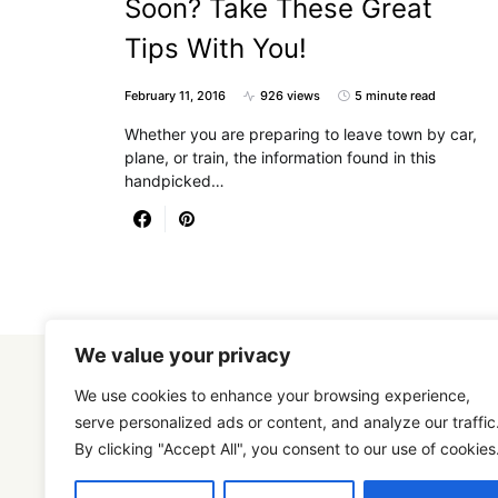
Soon? Take These Great
Tips With You!
February 11, 2016
926 views
5 minute read
Whether you are preparing to leave town by car,
plane, or train, the information found in this
handpicked…
We value your privacy
We use cookies to enhance your browsing experience,
serve personalized ads or content, and analyze our traffic
By clicking "Accept All", you consent to our use of cookies
Designed & Developed by
SmartSeoPack.com