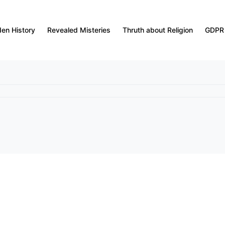
den History
Revealed Misteries
Thruth about Religion
GDPR