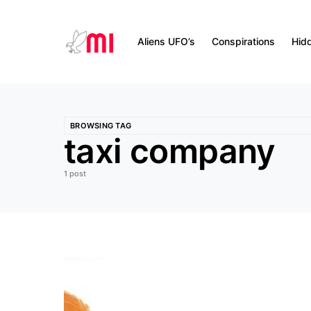
Aliens UFO’s
Conspirations
Hid
BROWSING TAG
taxi company
1 post