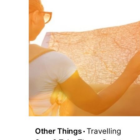
Other Things
Travelling