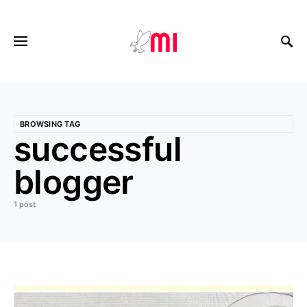
BROWSING TAG
successful
blogger
1 post