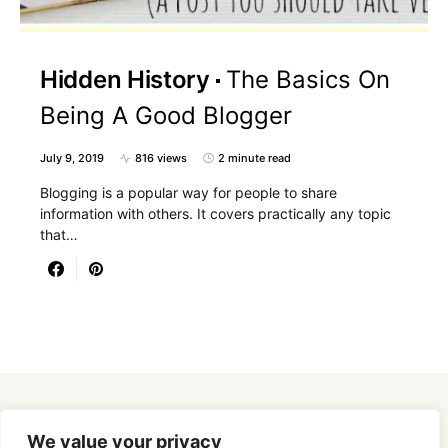
Hidden History
The Basics On
Being A Good Blogger
July 9, 2019
816 views
2 minute read
Blogging is a popular way for people to share
information with others. It covers practically any topic
that…
Designed & Developed by
SmartSeoPack.com
We value your privacy