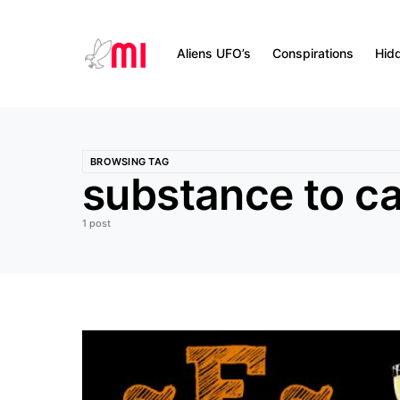
Aliens UFO’s
Conspirations
Hid
BROWSING TAG
substance to 
1 post