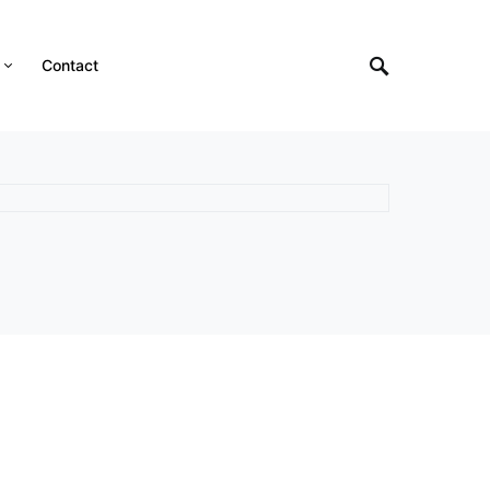
Contact