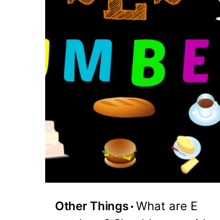
Other Things
What are E