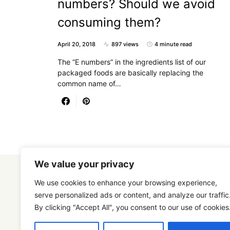
numbers? Should we avoid
consuming them?
April 20, 2018
897 views
4 minute read
The “E numbers” in the ingredients list of our
packaged foods are basically replacing the
common name of…
We value your privacy
We use cookies to enhance your browsing experience,
serve personalized ads or content, and analyze our traffic
By clicking "Accept All", you consent to our use of cookies
Designed & Developed by
SmartSeoPack.com