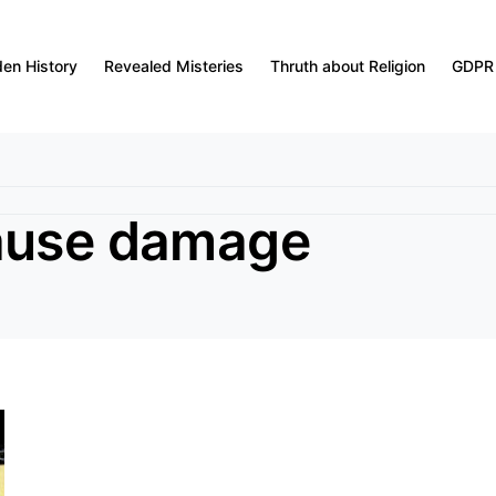
den History
Revealed Misteries
Thruth about Religion
GDPR
cause damage