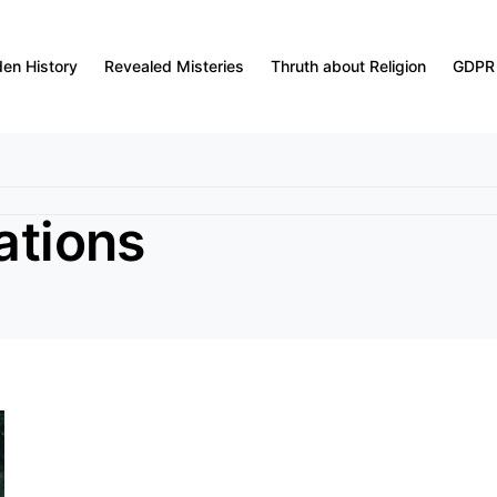
den History
Revealed Misteries
Thruth about Religion
GDPR
ations