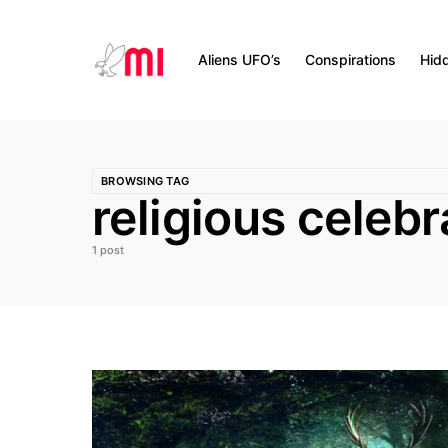
Aliens UFO’s
Conspirations
Hid
BROWSING TAG
religious celebr
1 post