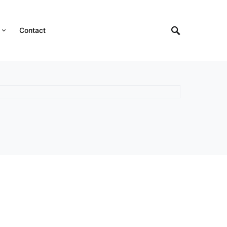
Contact