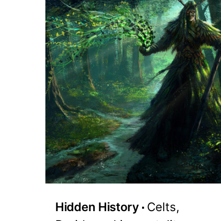
Hidden History
Celts,