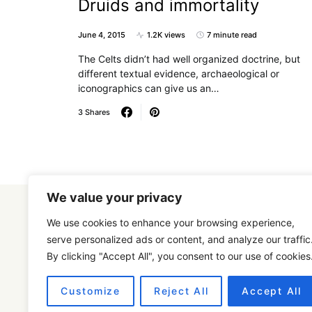
Druids and immortality
June 4, 2015
1.2K views
7 minute read
The Celts didn’t had well organized doctrine, but
different textual evidence, archaeological or
iconographics can give us an…
3 Shares
We value your privacy
We use cookies to enhance your browsing experience,
serve personalized ads or content, and analyze our traffic
By clicking "Accept All", you consent to our use of cookies
Designed & Developed by
SmartSeoPack.com
Customize
Reject All
Accept All