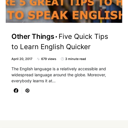
Other Things
Five Quick Tips
to Learn English Quicker
April 20, 2017
679 views
3 minute read
The English language is a relatively accessible and
widespread language around the globe. Moreover,
everybody learns it at…