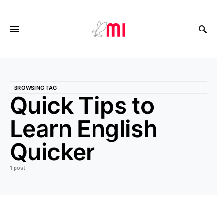
BROWSING TAG
Quick Tips to
Learn English
Quicker
1 post