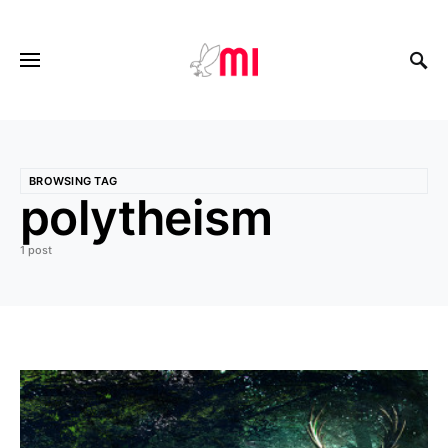
BROWSING TAG
polytheism
1 post