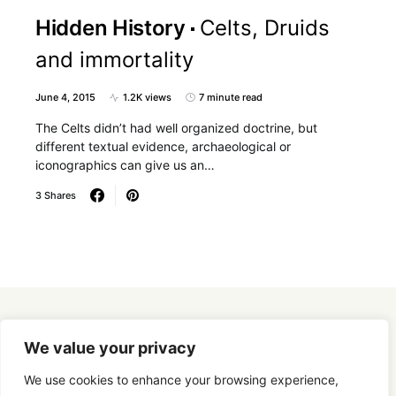
Hidden History
Celts, Druids
and immortality
June 4, 2015
1.2K views
7 minute read
The Celts didn’t had well organized doctrine, but
different textual evidence, archaeological or
iconographics can give us an…
3 Shares
Designed & Developed by
SmartSeoPack.com
We value your privacy
We use cookies to enhance your browsing experience,