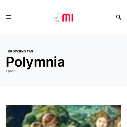
BROWSING TAG
Polymnia
1 post