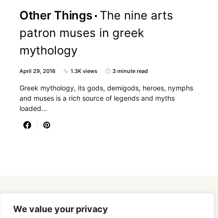
Other Things
The nine arts
patron muses in greek
mythology
April 29, 2016
1.3K views
3 minute read
Greek mythology, its gods, demigods, heroes, nymphs
and muses is a rich source of legends and myths
loaded…
Designed & Developed by
SmartSeoPack.com
We value your privacy