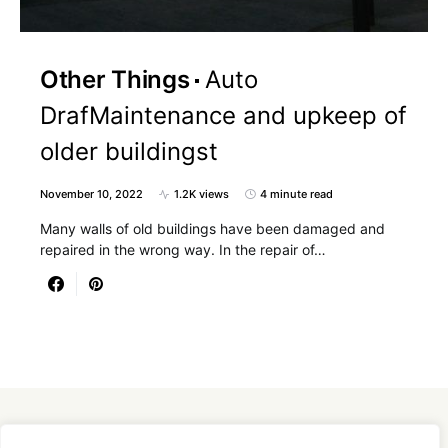
Other Things
Auto
DrafMaintenance and upkeep of
older buildingst
November 10, 2022
1.2K views
4 minute read
Many walls of old buildings have been damaged and
repaired in the wrong way. In the repair of…
Designed & Developed by
SmartSeoPack.com