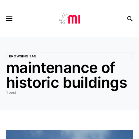
BROWSING TAG
maintenance of
historic buildings
1 post