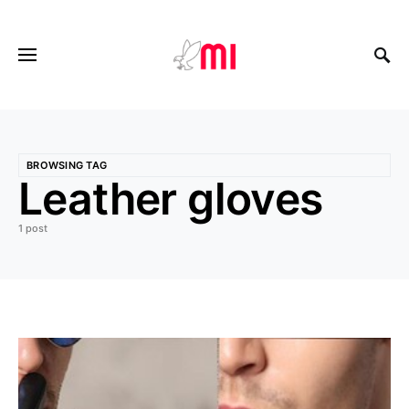
BROWSING TAG
Leather gloves
1 post