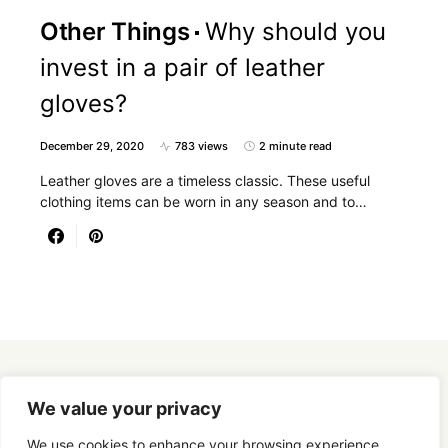
Other Things
Why should you
invest in a pair of leather
gloves?
December 29, 2020
783 views
2 minute read
Leather gloves are a timeless classic. These useful
clothing items can be worn in any season and to…
Designed & Developed by
SmartSeoPack.com
We value your privacy
We use cookies to enhance your browsing experience,