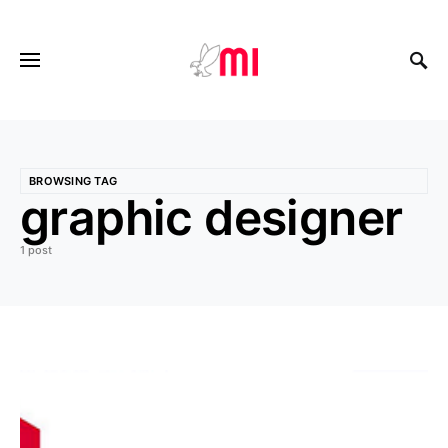
BROWSING TAG
graphic designer
1 post