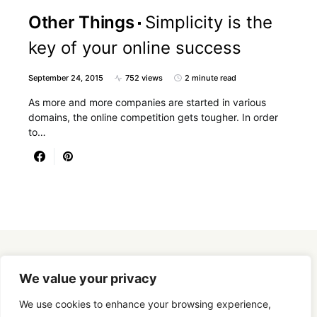
Other Things
Simplicity is the
key of your online success
September 24, 2015
752 views
2 minute read
As more and more companies are started in various
domains, the online competition gets tougher. In order
to…
Designed & Developed by
SmartSeoPack.com
We value your privacy
We use cookies to enhance your browsing experience,