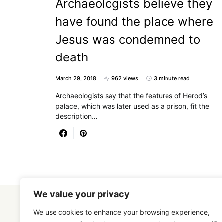
Archaeologists believe they
have found the place where
Jesus was condemned to
death
March 29, 2018
962 views
3 minute read
Archaeologists say that the features of Herod’s
palace, which was later used as a prison, fit the
description…
We value your privacy
We use cookies to enhance your browsing experience,