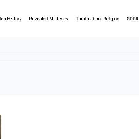
den History
Revealed Misteries
Thruth about Religion
GDPR