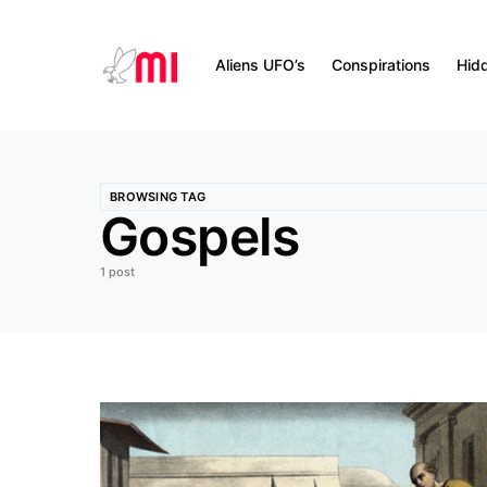
Aliens UFO’s
Conspirations
Hid
BROWSING TAG
Gospels
1 post