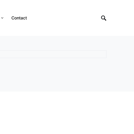
Contact