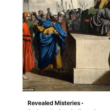
Revealed Misteries