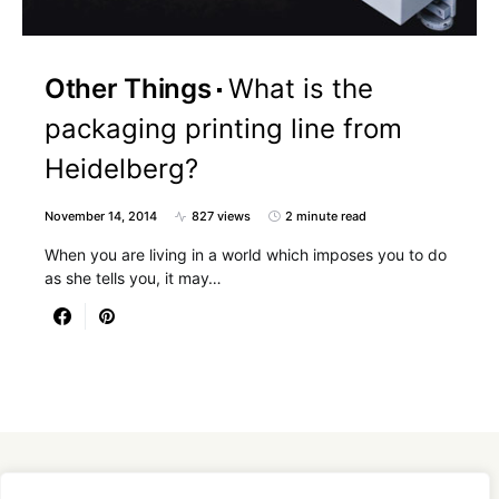
Other Things
What is the
packaging printing line from
Heidelberg?
November 14, 2014
827 views
2 minute read
When you are living in a world which imposes you to do
as she tells you, it may…
Designed & Developed by
SmartSeoPack.com