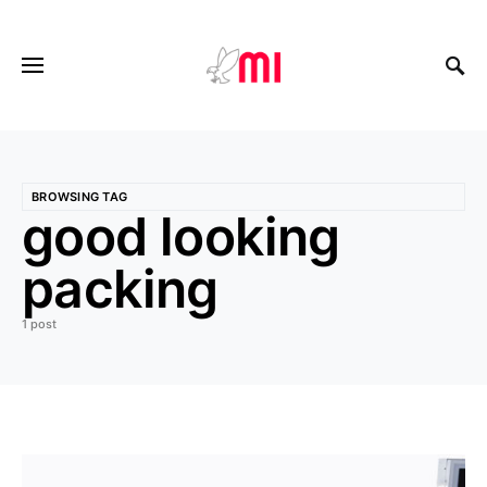
BROWSING TAG
good looking
packing
1 post