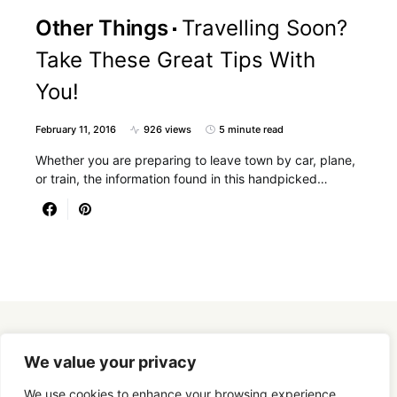
Other Things
Travelling Soon?
Take These Great Tips With
You!
February 11, 2016
926 views
5 minute read
Whether you are preparing to leave town by car, plane,
or train, the information found in this handpicked…
Designed & Developed by
SmartSeoPack.com
We value your privacy
We use cookies to enhance your browsing experience,