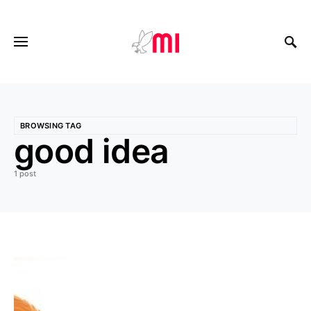
BROWSING TAG
good idea
1 post