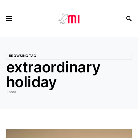
BROWSING TAG
extraordinary
holiday
1 post