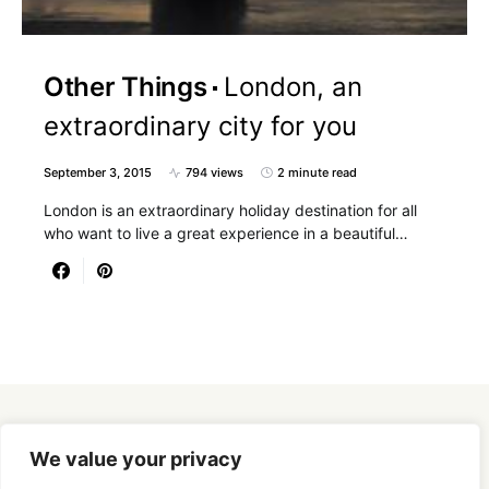
Other Things
London, an
extraordinary city for you
September 3, 2015
794 views
2 minute read
London is an extraordinary holiday destination for all
who want to live a great experience in a beautiful…
Designed & Developed by
SmartSeoPack.com
We value your privacy