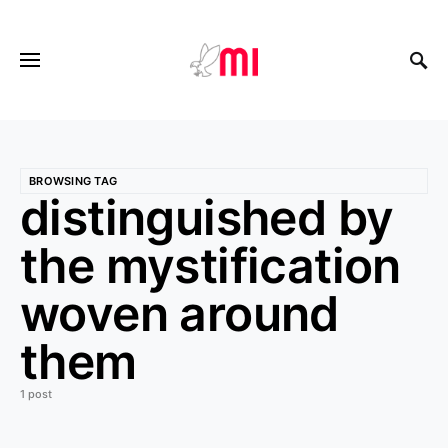
BROWSING TAG
distinguished by
the mystification
woven around
them
1 post