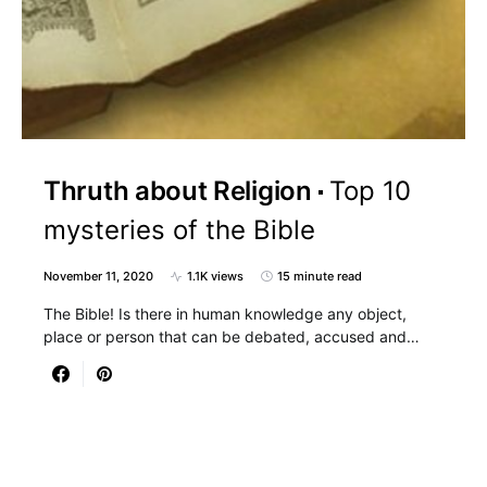
Thruth about Religion
Top 10
mysteries of the Bible
November 11, 2020
1.1K views
15 minute read
The Bible! Is there in human knowledge any object,
place or person that can be debated, accused and…