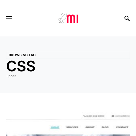
BROWSING TAG
CSS
1 post