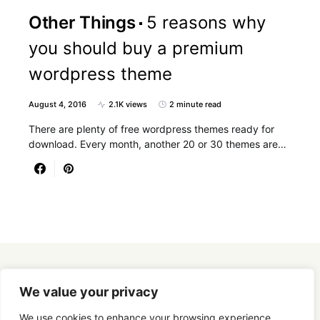
Other Things
5 reasons why
you should buy a premium
wordpress theme
August 4, 2016
2.1K views
2 minute read
There are plenty of free wordpress themes ready for
download. Every month, another 20 or 30 themes are…
Designed & Developed by
SmartSeoPack.com
We value your privacy
We use cookies to enhance your browsing experience,