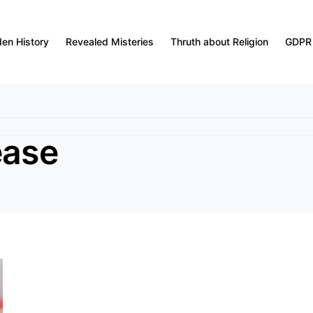
den History
Revealed Misteries
Thruth about Religion
GDPR
ease