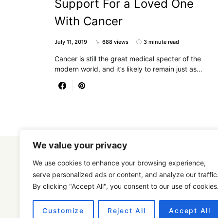
Support For a Loved One
With Cancer
July 11, 2019
688 views
3 minute read
Cancer is still the great medical specter of the
modern world, and it’s likely to remain just as…
We value your privacy
We use cookies to enhance your browsing experience,
serve personalized ads or content, and analyze our traffic
By clicking "Accept All", you consent to our use of cookies
Designed & Developed by
SmartSeoPack.com
Customize
Reject All
Accept All