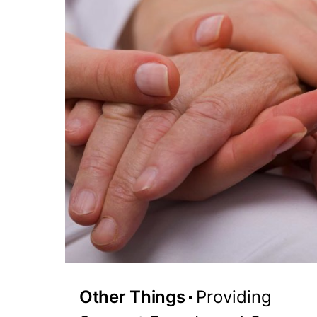
Other Things
Providing