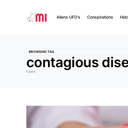
Aliens UFO’s
Conspirations
Hid
BROWSING TAG
contagious dis
1 post