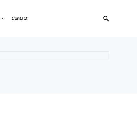
Contact