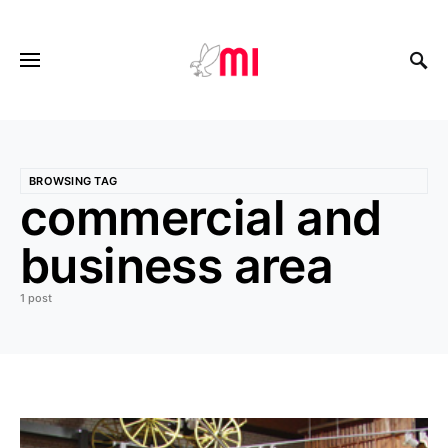
BROWSING TAG
commercial and
business area
1 post