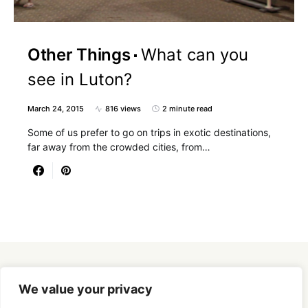
Other Things
What can you
see in Luton?
March 24, 2015
816 views
2 minute read
Some of us prefer to go on trips in exotic destinations,
far away from the crowded cities, from…
Designed & Developed by
SmartSeoPack.com
We value your privacy