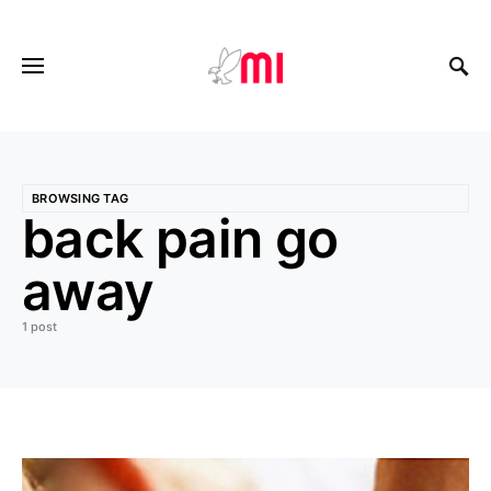
BROWSING TAG
back pain go
away
1 post