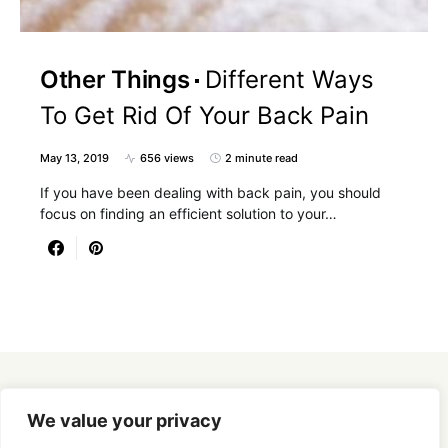
Other Things
Different Ways
To Get Rid Of Your Back Pain
May 13, 2019
656 views
2 minute read
If you have been dealing with back pain, you should
focus on finding an efficient solution to your…
Designed & Developed by
SmartSeoPack.com
We value your privacy