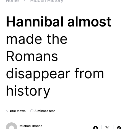
Home
Hidden History
Hannibal almost
made the
Romans
disappear from
history
898 views
8 minute read
Michael Inscoe