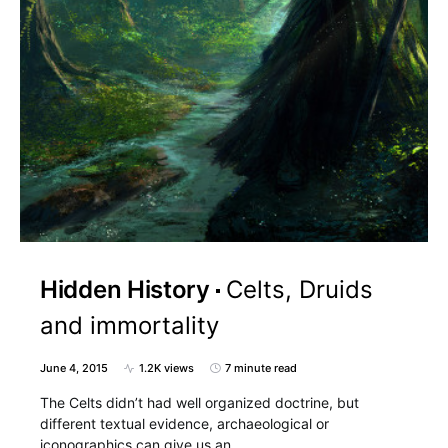
Hidden History
Celts, Druids
and immortality
June 4, 2015
1.2K views
7 minute read
The Celts didn’t had well organized doctrine, but
different textual evidence, archaeological or
iconographics can give us an…