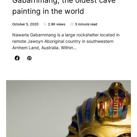
Gabarnmang, the oldest cave
painting in the world
October 5, 2020
2.8K views
3 minute read
Nawarla Gabarnmang is a large rockshelter located in
remote Jawoyn Aboriginal country in southwestern
Arnhem Land, Australia. Within…