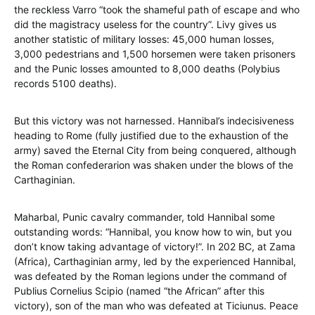
the reckless Varro “took the shameful path of escape and who
did the magistracy useless for the country”. Livy gives us
another statistic of military losses: 45,000 human losses,
3,000 pedestrians and 1,500 horsemen were taken prisoners
and the Punic losses amounted to 8,000 deaths (Polybius
records 5100 deaths).
But this victory was not harnessed. Hannibal’s indecisiveness
heading to Rome (fully justified due to the exhaustion of the
army) saved the Eternal City from being conquered, although
the Roman confederarion was shaken under the blows of the
Carthaginian.
Maharbal, Punic cavalry commander, told Hannibal some
outstanding words: “Hannibal, you know how to win, but you
don’t know taking advantage of victory!”. In 202 BC, at Zama
(Africa), Carthaginian army, led by the experienced Hannibal,
was defeated by the Roman legions under the command of
Publius Cornelius Scipio (named “the African” after this
victory), son of the man who was defeated at Ticiunus. Peace