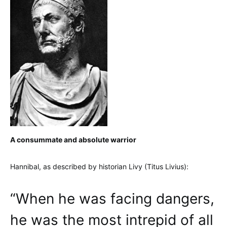
A consummate and absolute warrior
Hannibal, as described by historian Livy (Titus Livius):
“When he was facing dangers,
he was the most intrepid of all