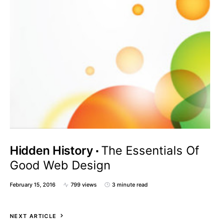
Hidden History
The Essentials Of
Good Web Design
February 15, 2016
799 views
3 minute read
NEXT ARTICLE