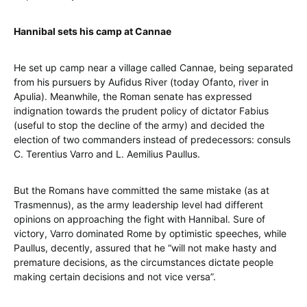
Hannibal sets his camp at Cannae
He set up camp near a village called Cannae, being separated
from his pursuers by Aufidus River (today Ofanto, river in
Apulia). Meanwhile, the Roman senate has expressed
indignation towards the prudent policy of dictator Fabius
(useful to stop the decline of the army) and decided the
election of two commanders instead of predecessors: consuls
C. Terentius Varro and L. Aemilius Paullus.
But the Romans have committed the same mistake (as at
Trasmennus), as the army leadership level had different
opinions on approaching the fight with Hannibal. Sure of
victory, Varro dominated Rome by optimistic speeches, while
Paullus, decently, assured that he “will not make hasty and
premature decisions, as the circumstances dictate people
making certain decisions and not vice versa”.