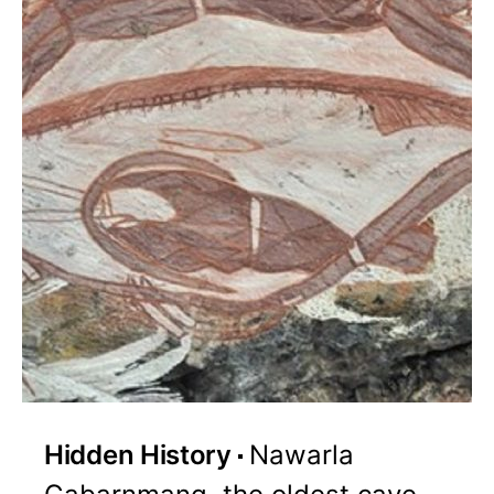
Hidden History
Nawarla