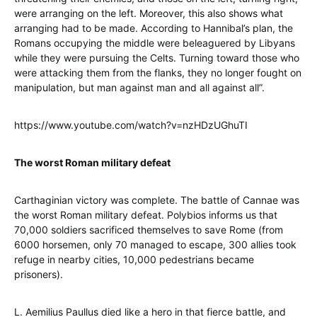
were arranging on the left. Moreover, this also shows what
arranging had to be made. According to Hannibal’s plan, the
Romans occupying the middle were beleaguered by Libyans
while they were pursuing the Celts. Turning toward those who
were attacking them from the flanks, they no longer fought on
manipulation, but man against man and all against all”.
https://www.youtube.com/watch?v=nzHDzUGhuTI
The worst Roman military defeat
Carthaginian victory was complete. The battle of Cannae was
the worst Roman military defeat. Polybios informs us that
70,000 soldiers sacrificed themselves to save Rome (from
6000 horsemen, only 70 managed to escape, 300 allies took
refuge in nearby cities, 10,000 pedestrians became
prisoners).
L. Aemilius Paullus died like a hero in that fierce battle, and