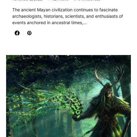
The ancient Mayan civilization continues to fascinate
archaeologists, historians, scientists, and enthusiasts of
events anchored in ancestral times,…