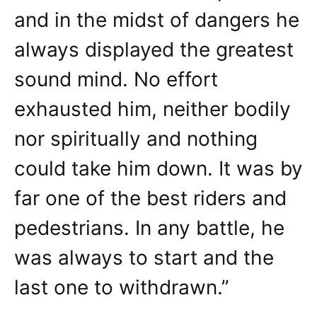
and in the midst of dangers he
always displayed the greatest
sound mind. No effort
exhausted him, neither bodily
nor spiritually and nothing
could take him down. It was by
far one of the best riders and
pedestrians. In any battle, he
was always to start and the
last one to withdrawn.”