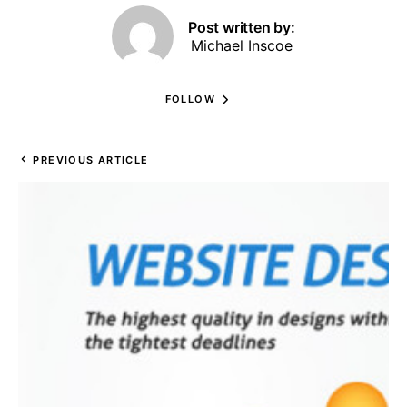
Post written by:
Michael Inscoe
FOLLOW
PREVIOUS ARTICLE