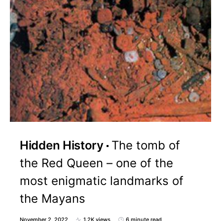
Hidden History
The tomb of
the Red Queen – one of the
most enigmatic landmarks of
the Mayans
November 2, 2022
1.2K views
6 minute read