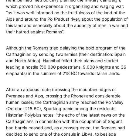
which proved his experience in organizing and waging war:
“as it was well-informed on the fruitfulness of the land of the
Alps and around the Po (Padus) river, about the population of
this land and especially about the audacity of men in war and
their hatred against Romans”.
Although the Romans tried delaying the bold program of the
Carthaginian by sending two armies (their destination: Spain
and North Africa), Hannibal foiled their plans and started
leading a hostile (50,000 pedestrians, 9,000 knights and 36
elephants) in the summer of 218 BC towards Italian lands.
After an arduous route (crossing the mountain ridges of
Pyrenees and Alps, crossing the Rhone) and considerable
human losses, the Carthaginian army reached the Po Valley
(October 218 BC), Sparking panic among the residents.
Historian Polybius notes: “the echo of the latest news on the
Carthaginians in connection with the occupation of Sagunt
had barely ceased and, as a consequence, the Romans had
decided to send one of the consuls in Libya, to besiege