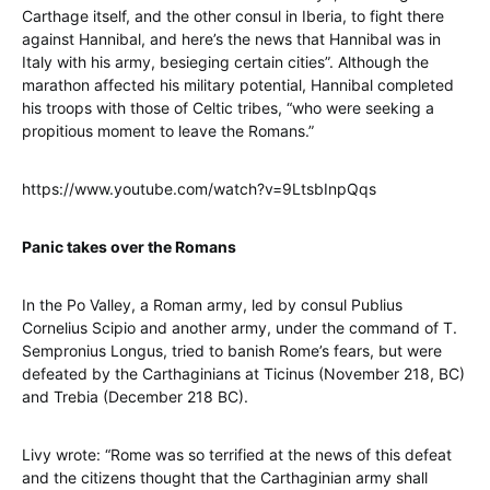
Carthage itself, and the other consul in Iberia, to fight there
against Hannibal, and here’s the news that Hannibal was in
Italy with his army, besieging certain cities”. Although the
marathon affected his military potential, Hannibal completed
his troops with those of Celtic tribes, “who were seeking a
propitious moment to leave the Romans.”
https://www.youtube.com/watch?v=9LtsbInpQqs
Panic takes over the Romans
In the Po Valley, a Roman army, led by consul Publius
Cornelius Scipio and another army, under the command of T.
Sempronius Longus, tried to banish Rome’s fears, but were
defeated by the Carthaginians at Ticinus (November 218, BC)
and Trebia (December 218 BC).
Livy wrote: “Rome was so terrified at the news of this defeat
and the citizens thought that the Carthaginian army shall