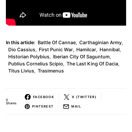
In this article:
Battle Of Cannae
,
Carthaginian Army
,
Dio Cassius
,
First Punic War
,
Hamilcar
,
Hannibal
,
Historian Polybius
,
Iberian City Of Saguntum
,
Publius Cornelius Scipio
,
The Last King Of Dacia
,
Titus Livius
,
Trasimenus
FACEBOOK
X (TWITTER)
0
Shares
PINTEREST
MAIL