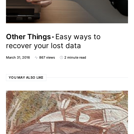
Other Things
Easy ways to
recover your lost data
March 31, 2016
867 views
2 minute read
YOU MAY ALSO LIKE