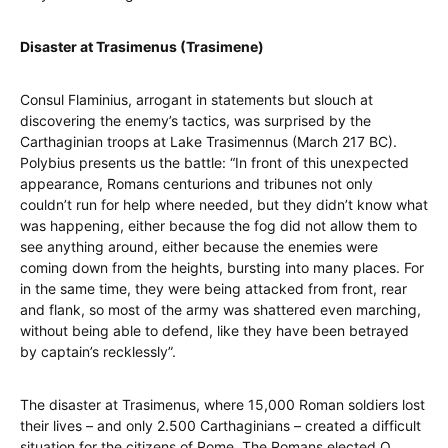
Disaster at Trasimenus (Trasimene)
Consul Flaminius, arrogant in statements but slouch at
discovering the enemy’s tactics, was surprised by the
Carthaginian troops at Lake Trasimennus (March 217 BC).
Polybius presents us the battle: “In front of this unexpected
appearance, Romans centurions and tribunes not only
couldn’t run for help where needed, but they didn’t know what
was happening, either because the fog did not allow them to
see anything around, either because the enemies were
coming down from the heights, bursting into many places. For
in the same time, they were being attacked from front, rear
and flank, so most of the army was shattered even marching,
without being able to defend, like they have been betrayed
by captain’s recklessly”.
The disaster at Trasimenus, where 15,000 Roman soldiers lost
their lives – and only 2.500 Carthaginians – created a difficult
situation for the citizens of Rome. The Romans elected Q.