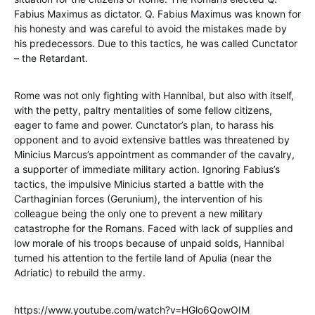
Fabius Maximus as dictator. Q. Fabius Maximus was known for
his honesty and was careful to avoid the mistakes made by
his predecessors. Due to this tactics, he was called Cunctator
– the Retardant.
Rome was not only fighting with Hannibal, but also with itself,
with the petty, paltry mentalities of some fellow citizens,
eager to fame and power. Cunctator’s plan, to harass his
opponent and to avoid extensive battles was threatened by
Minicius Marcus’s appointment as commander of the cavalry,
a supporter of immediate military action. Ignoring Fabius’s
tactics, the impulsive Minicius started a battle with the
Carthaginian forces (Gerunium), the intervention of his
colleague being the only one to prevent a new military
catastrophe for the Romans. Faced with lack of supplies and
low morale of his troops because of unpaid solds, Hannibal
turned his attention to the fertile land of Apulia (near the
Adriatic) to rebuild the army.
https://www.youtube.com/watch?v=HGlo6QowOIM