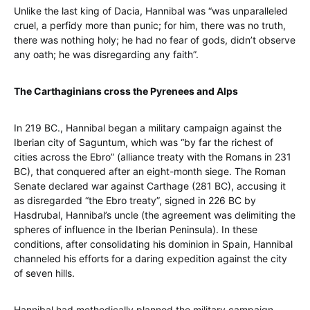
Unlike the last king of Dacia, Hannibal was “was unparalleled
cruel, a perfidy more than punic; for him, there was no truth,
there was nothing holy; he had no fear of gods, didn’t observe
any oath; he was disregarding any faith”.
The Carthaginians cross the Pyrenees and Alps
In 219 BC., Hannibal began a military campaign against the
Iberian city of Saguntum, which was “by far the richest of
cities across the Ebro” (alliance treaty with the Romans in 231
BC), that conquered after an eight-month siege. The Roman
Senate declared war against Carthage (281 BC), accusing it
as disregarded “the Ebro treaty”, signed in 226 BC by
Hasdrubal, Hannibal’s uncle (the agreement was delimiting the
spheres of influence in the Iberian Peninsula). In these
conditions, after consolidating his dominion in Spain, Hannibal
channeled his efforts for a daring expedition against the city
of seven hills.
Hannibal had methodically planned the military campaign,