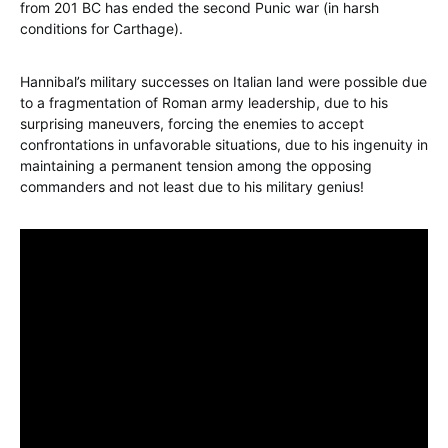
from 201 BC has ended the second Punic war (in harsh
conditions for Carthage).
Hannibal’s military successes on Italian land were possible due
to a fragmentation of Roman army leadership, due to his
surprising maneuvers, forcing the enemies to accept
confrontations in unfavorable situations, due to his ingenuity in
maintaining a permanent tension among the opposing
commanders and not least due to his military genius!