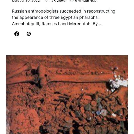
October 30, 2022
1.2K views
4 minute read
Russian anthropologists succeeded in reconstructing
the appearance of three Egyptian pharaohs:
Amenhotep III, Ramses I and Merenptah. By…