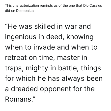
This characterization reminds us of the one that Dio Cassius
did on Decebalus:
“He was skilled in war and
ingenious in deed, knowing
when to invade and when to
retreat on time, master in
traps, mighty in battle, things
for which he has always been
a dreaded opponent for the
Romans.”