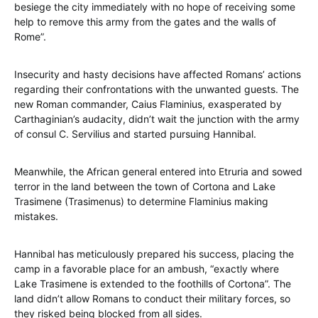
besiege the city immediately with no hope of receiving some
help to remove this army from the gates and the walls of
Rome”.
Insecurity and hasty decisions have affected Romans’ actions
regarding their confrontations with the unwanted guests. The
new Roman commander, Caius Flaminius, exasperated by
Carthaginian’s audacity, didn’t wait the junction with the army
of consul C. Servilius and started pursuing Hannibal.
Meanwhile, the African general entered into Etruria and sowed
terror in the land between the town of Cortona and Lake
Trasimene (Trasimenus) to determine Flaminius making
mistakes.
Hannibal has meticulously prepared his success, placing the
camp in a favorable place for an ambush, “exactly where
Lake Trasimene is extended to the foothills of Cortona”. The
land didn’t allow Romans to conduct their military forces, so
they risked being blocked from all sides.