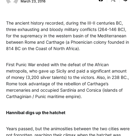
March 23, 2016
The ancient history recorded, during the III-II centuries BC,
three exhausting and bloody military conflicts (264-146 BC),
for the supremacy in the western basin of the Mediterranean
between Rome and Carthage (a Phoenician colony founded in
814 BC on the Coast of North Africa).
First Punic War ended with the defeat of the African
metropolis, who gave up Sicily and paid a significant amount
of money (3,200 silver talents) to the victors. Also, in 238 BC.,
Rome took advantage of the rebellion of Carthage’s
mercenaries and occupied Sardinia and Corsica (islands of
Carthaginian / Punic maritime empire).
Hannibal digs up the hatchet
Years passed, but the animosities between the two cities were
not forgotten, reaching their climax when the hatchet was