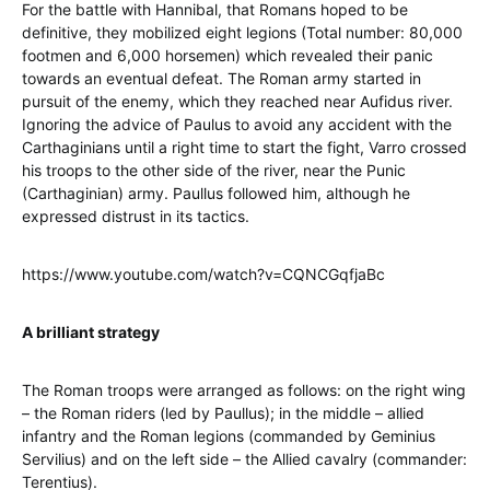
For the battle with Hannibal, that Romans hoped to be
definitive, they mobilized eight legions (Total number: 80,000
footmen and 6,000 horsemen) which revealed their panic
towards an eventual defeat. The Roman army started in
pursuit of the enemy, which they reached near Aufidus river.
Ignoring the advice of Paulus to avoid any accident with the
Carthaginians until a right time to start the fight, Varro crossed
his troops to the other side of the river, near the Punic
(Carthaginian) army. Paullus followed him, although he
expressed distrust in its tactics.
https://www.youtube.com/watch?v=CQNCGqfjaBc
A brilliant strategy
The Roman troops were arranged as follows: on the right wing
– the Roman riders (led by Paullus); in the middle – allied
infantry and the Roman legions (commanded by Geminius
Servilius) and on the left side – the Allied cavalry (commander:
Terentius).