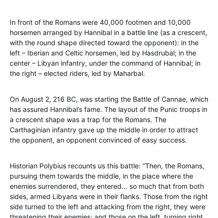
In front of the Romans were 40,000 footmen and 10,000
horsemen arranged by Hannibal in a battle line (as a crescent,
with the round shape directed toward the opponent): in the
left – Iberian and Celtic horsemen, led by Hasdrubal; in the
center – Libyan infantry, under the command of Hannibal; in
the right – elected riders, led by Maharbal.
On August 2, 216 BC, was starting the Battle of Cannae, which
has assured Hannibal’s fame. The layout of the Punic troops in
a crescent shape was a trap for the Romans. The
Carthaginian infantry gave up the middle in order to attract
the opponent, an opponent convinced of easy success.
Historian Polybius recounts us this battle: “Then, the Romans,
pursuing them towards the middle, in the place where the
enemies surrendered, they entered… so much that from both
sides, armed Libyans were in their flanks. Those from the right
side turned to the left and attacking from the right, they were
threatening their enemies; and those on the left, turning right,