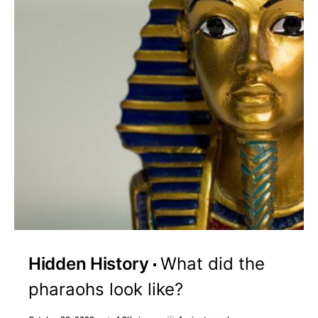
Hidden History
What did the
pharaohs look like?