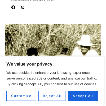
We value your privacy
We use cookies to enhance your browsing experience,
serve personalized ads or content, and analyze our traffic.
By clicking "Accept All", you consent to our use of cookies.
Customize
Reject All
Accept All