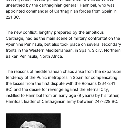
unearthed by the carthaginian general, Hannibal, who was
appointed commander of Carthaginian forces from Spain in
221 BC.
The new conflict, lengthy prepared by the ambitious
Carthage, had as the main scene of military confrontation the
Apennine Peninsula, but also took place on several secondary
fronts in the Western Mediterranean, in Spain, Sicily, Northern
Balkan Peninsula, North Africa.
The reasons of mediterranean chaos arise from the expansion
tendency of the Punic metropolis in Spain for compensating
the losses from the first dispute with the Romans (264-241
BC) and the desire for revenge against the Eternal City,
instilled to Hannibal from an early age (9 years) by his father,
Hamilcar, leader of Carthaginian army between 247-229 BC.