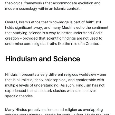
theological frameworks that accommodate evolution and
modern cosmology within an Islamic context.
Overall, Islam’s ethos that “knowledge is part of faith” still
holds significant sway, and many Muslims echo the sentiment
that studying science is a way to better understand God’s
creation – provided that scientific findings are not used to
undermine core religious truths like the role of a Creator.
Hinduism and Science
Hinduism presents a very different religious worldview – one
that is pluralistic, richly philosophical, and comfortable with
multiple levels of understanding. As such, Hinduism has not
experienced the same stark clashes with science over
specific theories.
Many Hindus perceive science and religion as overlapping
spheres that ultimately search for truth. In fact, Hindu thought