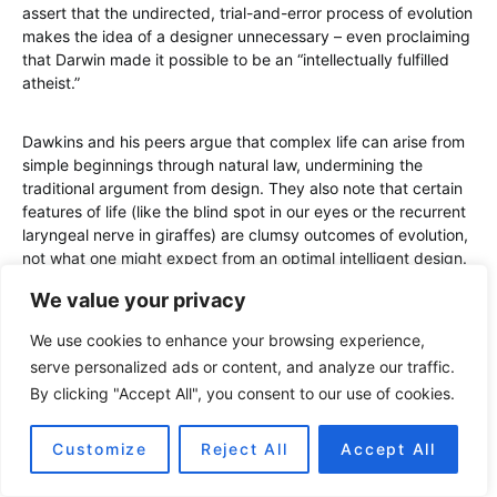
assert that the undirected, trial-and-error process of evolution
makes the idea of a designer unnecessary – even proclaiming
that Darwin made it possible to be an “intellectually fulfilled
atheist.”
Dawkins and his peers argue that complex life can arise from
simple beginnings through natural law, undermining the
traditional argument from design. They also note that certain
features of life (like the blind spot in our eyes or the recurrent
laryngeal nerve in giraffes) are clumsy outcomes of evolution,
not what one might expect from an optimal intelligent design.
We value your privacy
Despite these arguments, many religious individuals manage
to embrace evolution without abandoning faith. They might
We use cookies to enhance your browsing experience,
say that evolution is the
how
and God is the
why
– evolution
serve personalized ads or content, and analyze our traffic.
describes the process, while God imbues it with purpose or
By clicking "Accept All", you consent to our use of cookies.
sustains its laws. The field of evolutionary creationism (or
theistic evolution) is populated by scientists who are also
Customize
Reject All
Accept All
believers, such as geneticist Francis Collins (director of the
Human Genome Project).