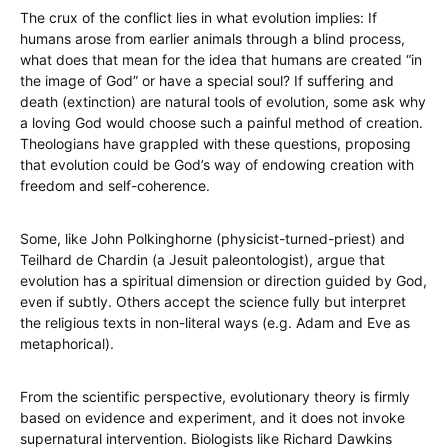
The crux of the conflict lies in what evolution implies: If
humans arose from earlier animals through a blind process,
what does that mean for the idea that humans are created “in
the image of God” or have a special soul? If suffering and
death (extinction) are natural tools of evolution, some ask why
a loving God would choose such a painful method of creation.
Theologians have grappled with these questions, proposing
that evolution could be God’s way of endowing creation with
freedom and self-coherence.
Some, like John Polkinghorne (physicist-turned-priest) and
Teilhard de Chardin (a Jesuit paleontologist), argue that
evolution has a spiritual dimension or direction guided by God,
even if subtly. Others accept the science fully but interpret
the religious texts in non-literal ways (e.g. Adam and Eve as
metaphorical).
From the scientific perspective, evolutionary theory is firmly
based on evidence and experiment, and it does not invoke
supernatural intervention. Biologists like Richard Dawkins