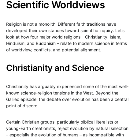
Scientific Worldviews
Religion is not a monolith. Different faith traditions have
developed their own stances toward scientific inquiry. Let’s
look at how four major world religions – Christianity, Islam,
Hinduism, and Buddhism – relate to modern science in terms
of worldview, conflicts, and potential alignment.
Christianity and Science
Christianity has arguably experienced some of the most well-
known science-religion tensions in the West. Beyond the
Galileo episode, the debate over evolution has been a central
point of discord.
Certain Christian groups, particularly biblical literalists or
young-Earth creationists, reject evolution by natural selection
– especially the evolution of humans – as incompatible with