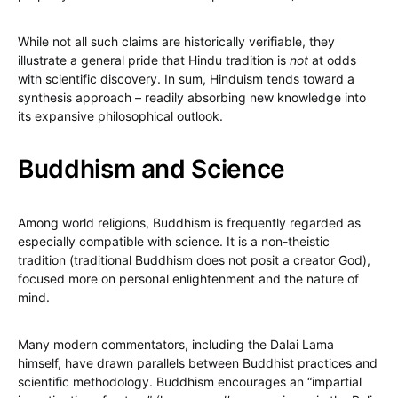
While not all such claims are historically verifiable, they
illustrate a general pride that Hindu tradition is
not
at odds
with scientific discovery. In sum, Hinduism tends toward a
synthesis approach – readily absorbing new knowledge into
its expansive philosophical outlook.
Buddhism and Science
Among world religions, Buddhism is frequently regarded as
especially compatible with science. It is a non-theistic
tradition (traditional Buddhism does not posit a creator God),
focused more on personal enlightenment and the nature of
mind.
Many modern commentators, including the Dalai Lama
himself, have drawn parallels between Buddhist practices and
scientific methodology. Buddhism encourages an “impartial