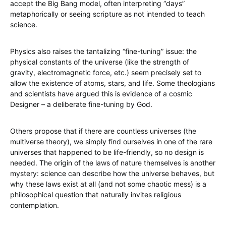
accept the Big Bang model, often interpreting “days”
metaphorically or seeing scripture as not intended to teach
science.
Physics also raises the tantalizing “fine-tuning” issue: the
physical constants of the universe (like the strength of
gravity, electromagnetic force, etc.) seem precisely set to
allow the existence of atoms, stars, and life. Some theologians
and scientists have argued this is evidence of a cosmic
Designer – a deliberate fine-tuning by God.
Others propose that if there are countless universes (the
multiverse theory), we simply find ourselves in one of the rare
universes that happened to be life-friendly, so no design is
needed. The origin of the laws of nature themselves is another
mystery: science can describe how the universe behaves, but
why these laws exist at all (and not some chaotic mess) is a
philosophical question that naturally invites religious
contemplation.