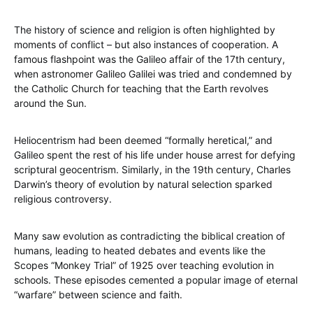
The history of science and religion is often highlighted by
moments of conflict – but also instances of cooperation. A
famous flashpoint was the Galileo affair of the 17th century,
when astronomer Galileo Galilei was tried and condemned by
the Catholic Church for teaching that the Earth revolves
around the Sun.
Heliocentrism had been deemed “formally heretical,” and
Galileo spent the rest of his life under house arrest for defying
scriptural geocentrism. Similarly, in the 19th century, Charles
Darwin’s theory of evolution by natural selection sparked
religious controversy.
Many saw evolution as contradicting the biblical creation of
humans, leading to heated debates and events like the
Scopes “Monkey Trial” of 1925 over teaching evolution in
schools. These episodes cemented a popular image of eternal
“warfare” between science and faith.