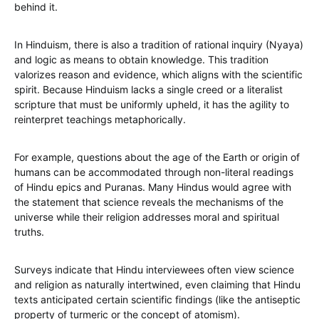
behind it.
In Hinduism, there is also a tradition of rational inquiry (Nyaya)
and logic as means to obtain knowledge. This tradition
valorizes reason and evidence, which aligns with the scientific
spirit. Because Hinduism lacks a single creed or a literalist
scripture that must be uniformly upheld, it has the agility to
reinterpret teachings metaphorically.
For example, questions about the age of the Earth or origin of
humans can be accommodated through non-literal readings
of Hindu epics and Puranas. Many Hindus would agree with
the statement that science reveals the mechanisms of the
universe while their religion addresses moral and spiritual
truths.
Surveys indicate that Hindu interviewees often view science
and religion as naturally intertwined, even claiming that Hindu
texts anticipated certain scientific findings (like the antiseptic
property of turmeric or the concept of atomism).