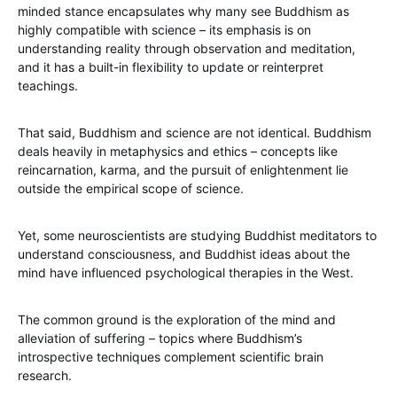
minded stance encapsulates why many see Buddhism as
highly compatible with science – its emphasis is on
understanding reality through observation and meditation,
and it has a built-in flexibility to update or reinterpret
teachings.
That said, Buddhism and science are not identical. Buddhism
deals heavily in metaphysics and ethics – concepts like
reincarnation, karma, and the pursuit of enlightenment lie
outside the empirical scope of science.
Yet, some neuroscientists are studying Buddhist meditators to
understand consciousness, and Buddhist ideas about the
mind have influenced psychological therapies in the West.
The common ground is the exploration of the mind and
alleviation of suffering – topics where Buddhism’s
introspective techniques complement scientific brain
research.