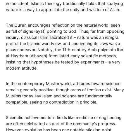
no accident: Islamic theology traditionally holds that studying
nature is a way to appreciate the unity and wisdom of Allah.
The Qur’an encourages reflection on the natural world, seen
as full of signs (ayat) pointing to God. Thus, far from opposing
inquiry, classical Islam sacralized it – nature was an
integral
part of the Islamic worldview, and uncovering its laws was a
pious endeavor. Notably, the 11th-century Arab polymath Ibn
al-Haytham (Alhazen) formulated early scientific methods,
insisting that hypotheses be tested by experiments – a very
modern attitude.
In the contemporary Muslim world, attitudes toward science
remain generally positive, though areas of tension exist. Many
Muslims today say Islam and science are fundamentally
compatible, seeing no contradiction in principle.
Scientific achievements in fields like medicine or engineering
are often celebrated as part of the community’s progress.
However, evolution has been one notable sticking point.