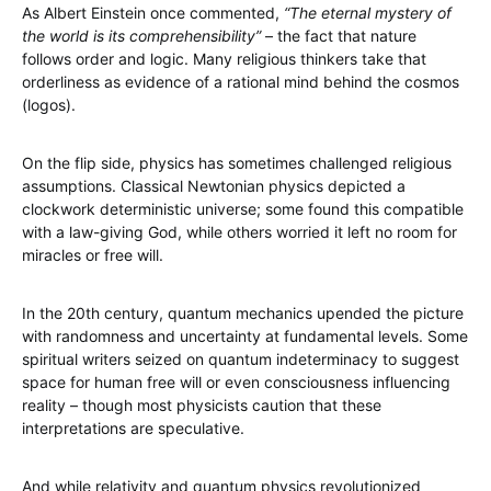
As Albert Einstein once commented,
“The eternal mystery of
the world is its comprehensibility”
– the fact that nature
follows order and logic. Many religious thinkers take that
orderliness as evidence of a rational mind behind the cosmos
(logos).
On the flip side, physics has sometimes challenged religious
assumptions. Classical Newtonian physics depicted a
clockwork deterministic universe; some found this compatible
with a law-giving God, while others worried it left no room for
miracles or free will.
In the 20th century, quantum mechanics upended the picture
with randomness and uncertainty at fundamental levels. Some
spiritual writers seized on quantum indeterminacy to suggest
space for human free will or even consciousness influencing
reality – though most physicists caution that these
interpretations are speculative.
And while relativity and quantum physics revolutionized