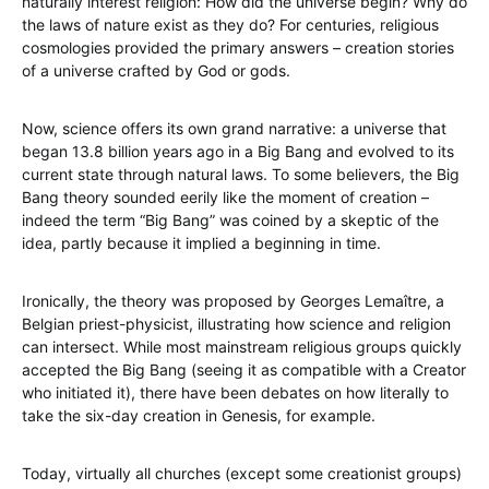
naturally interest religion: How did the universe begin? Why do
the laws of nature exist as they do? For centuries, religious
cosmologies provided the primary answers – creation stories
of a universe crafted by God or gods.
Now, science offers its own grand narrative: a universe that
began 13.8 billion years ago in a Big Bang and evolved to its
current state through natural laws. To some believers, the Big
Bang theory sounded eerily like the moment of creation –
indeed the term “Big Bang” was coined by a skeptic of the
idea, partly because it implied a beginning in time.
Ironically, the theory was proposed by Georges Lemaître, a
Belgian priest-physicist, illustrating how science and religion
can intersect. While most mainstream religious groups quickly
accepted the Big Bang (seeing it as compatible with a Creator
who initiated it), there have been debates on how literally to
take the six-day creation in Genesis, for example.
Today, virtually all churches (except some creationist groups)