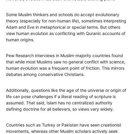
Some Muslim thinkers and schools do accept evolutionary
theory (especially for non-human life), sometimes interpreting
Adam and Eve in metaphorical or special terms. But others
view human evolution as conflicting with Quranic accounts of
human origins.
Pew Research interviews in Muslim-majority countries found
that while most Muslims saw no general conflict with science,
human evolution
was a frequent point of friction. This mirrors
debates among conservative Christians.
Additionally, questions like the age of the universe or origin of
life can pose challenges if a literal reading of scripture is
assumed. That said, Islam has no centralized authority
defining doctrine for all believers, so views vary widely.
Countries such as Turkey or Pakistan have seen creationist
movements, whereas other Muslim scholars actively seek