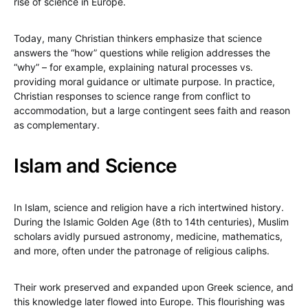
rise of science in Europe.
Today, many Christian thinkers emphasize that science
answers the “how” questions while religion addresses the
“why” – for example, explaining natural processes vs.
providing moral guidance or ultimate purpose. In practice,
Christian responses to science range from conflict to
accommodation, but a large contingent sees faith and reason
as complementary.
Islam and Science
In Islam, science and religion have a rich intertwined history.
During the Islamic Golden Age (8th to 14th centuries), Muslim
scholars avidly pursued astronomy, medicine, mathematics,
and more, often under the patronage of religious caliphs.
Their work preserved and expanded upon Greek science, and
this knowledge later flowed into Europe. This flourishing was