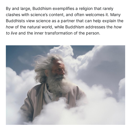
By and large, Buddhism exemplifies a religion that rarely
clashes with science’s content, and often welcomes it. Many
Buddhists view science as a partner that can help explain the
how
of the natural world, while Buddhism addresses the
how
to live
and the inner transformation of the person.