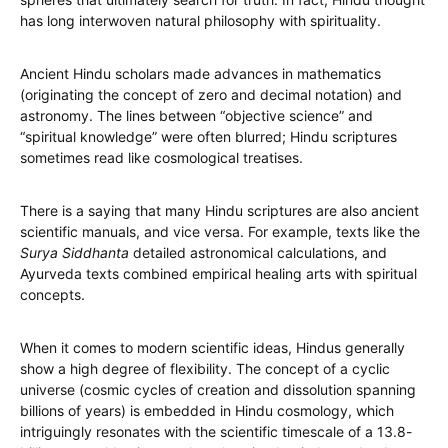
has long interwoven natural philosophy with spirituality.
Ancient Hindu scholars made advances in mathematics
(originating the concept of zero and decimal notation) and
astronomy. The lines between “objective science” and
“spiritual knowledge” were often blurred; Hindu scriptures
sometimes read like cosmological treatises.
There is a saying that many Hindu scriptures are also ancient
scientific manuals, and vice versa. For example, texts like the
Surya Siddhanta
detailed astronomical calculations, and
Ayurveda texts combined empirical healing arts with spiritual
concepts.
When it comes to modern scientific ideas, Hindus generally
show a high degree of flexibility. The concept of a cyclic
universe (cosmic cycles of creation and dissolution spanning
billions of years) is embedded in Hindu cosmology, which
intriguingly resonates with the scientific timescale of a 13.8-