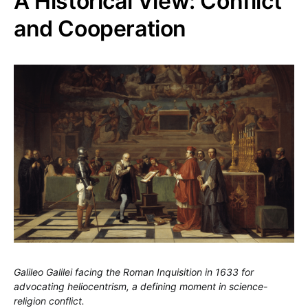
A Historical View: Conflict
and Cooperation
Galileo Galilei facing the Roman Inquisition in 1633 for
advocating heliocentrism, a defining moment in science-
religion conflict.