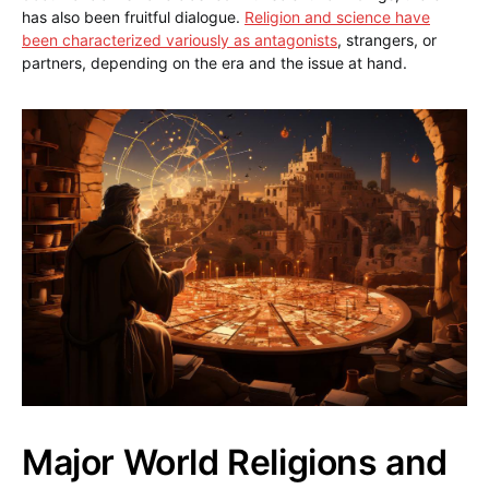
has also been fruitful dialogue.
Religion and science have
been characterized variously as antagonists
, strangers, or
partners, depending on the era and the issue at hand.
Major World Religions and