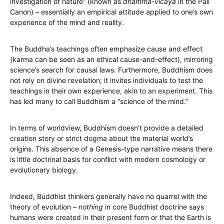
investigation of nature” (known as
dhamma-vicaya
in the Pali
Canon) – essentially an empirical attitude applied to one’s own
experience of the mind and reality.
The Buddha’s teachings often emphasize cause and effect
(karma can be seen as an ethical cause-and-effect), mirroring
science’s search for causal laws. Furthermore, Buddhism does
not rely on divine revelation; it invites individuals to test the
teachings in their own experience, akin to an experiment. This
has led many to call Buddhism a “science of the mind.”
In terms of worldview, Buddhism doesn’t provide a detailed
creation story or strict dogma about the material world’s
origins. This absence of a Genesis-type narrative means there
is little doctrinal basis for conflict with modern cosmology or
evolutionary biology.
Indeed, Buddhist thinkers generally have no quarrel with the
theory of evolution –
nothing
in core Buddhist doctrine says
humans were created in their present form or that the Earth is