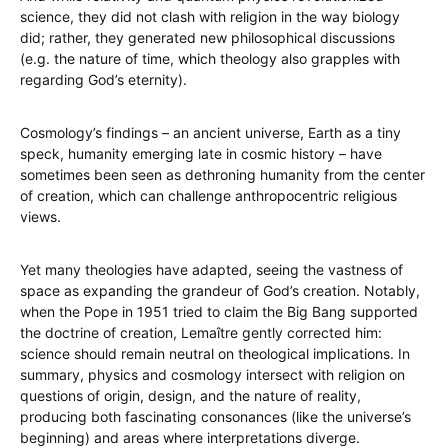
science, they did not clash with religion in the way biology
did; rather, they generated new philosophical discussions
(e.g. the nature of time, which theology also grapples with
regarding God’s eternity).
Cosmology’s findings – an ancient universe, Earth as a tiny
speck, humanity emerging late in cosmic history – have
sometimes been seen as dethroning humanity from the center
of creation, which can challenge anthropocentric religious
views.
Yet many theologies have adapted, seeing the vastness of
space as expanding the grandeur of God’s creation. Notably,
when the Pope in 1951 tried to claim the Big Bang supported
the doctrine of creation, Lemaître gently corrected him:
science should remain neutral on theological implications. In
summary, physics and cosmology intersect with religion on
questions of origin, design, and the nature of reality,
producing both fascinating consonances (like the universe’s
beginning) and areas where interpretations diverge.