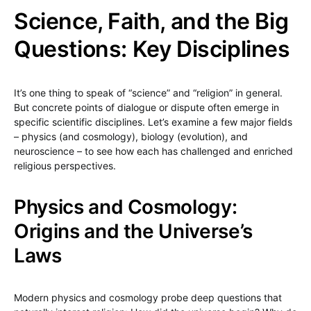
Science, Faith, and the Big
Questions: Key Disciplines
It’s one thing to speak of “science” and “religion” in general.
But concrete points of dialogue or dispute often emerge in
specific scientific disciplines. Let’s examine a few major fields
– physics (and cosmology), biology (evolution), and
neuroscience – to see how each has challenged and enriched
religious perspectives.
Physics and Cosmology:
Origins and the Universe’s
Laws
Modern physics and cosmology probe deep questions that