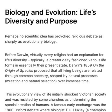
Biology and Evolution: Life’s
Diversity and Purpose
Perhaps no scientific idea has provoked religious debate as
sharply as evolutionary biology.
Before Darwin, virtually every religion had an explanation for
life’s diversity – typically, a creator deity fashioned various life
forms in essentially their present state. Darwin’s 1859
On the
Origin of Species
proposed that all living beings are related
through common ancestry, shaped by natural processes
(mutation and natural selection) over immense time.
This evolutionary view of life initially shocked Victorian society
and was resisted by some churches as undermining the
special creation of humans. A famous early exchange was the
1860 Oxford debate where biologist T.H. Huxley (a champion