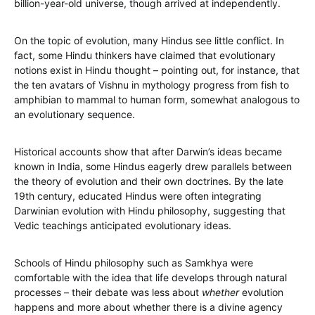
billion-year-old universe, though arrived at independently.
On the topic of evolution, many Hindus see little conflict. In
fact, some Hindu thinkers have claimed that evolutionary
notions exist in Hindu thought – pointing out, for instance, that
the ten avatars of Vishnu in mythology progress from fish to
amphibian to mammal to human form, somewhat analogous to
an evolutionary sequence.
Historical accounts show that after Darwin’s ideas became
known in India, some Hindus eagerly drew parallels between
the theory of evolution and their own doctrines. By the late
19th century, educated Hindus were often integrating
Darwinian evolution with Hindu philosophy, suggesting that
Vedic teachings anticipated evolutionary ideas.
Schools of Hindu philosophy such as Samkhya were
comfortable with the idea that life develops through natural
processes – their debate was less about
whether
evolution
happens and more about whether there is a divine agency