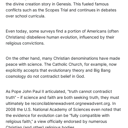
the divine creation story in Genesis. This fueled famous
conflicts such as the Scopes Trial and continues in debates
over school curricula.
Even today, some surveys find a portion of Americans (often
Christians) disbelieve human evolution, influenced by their
religious convictions.
On the other hand, many Christian denominations have made
peace with science. The Catholic Church, for example, now
explicitly accepts that evolutionary theory and Big Bang
cosmology do not contradict belief in God.
As Pope John Paul II articulated, “truth cannot contradict
truth” – if science and faith are both seeking truth, they must
ultimately be reconcilablenewadvent.orgnewadvent.org. In
2008 the U.S. National Academy of Sciences even noted that
the evidence for evolution can be “fully compatible with
religious faith,” a view officially endorsed by numerous
Christian (and other) religious bodies.