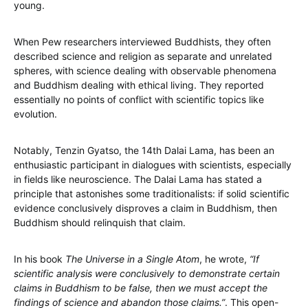
young.
When Pew researchers interviewed Buddhists, they often
described science and religion as separate and unrelated
spheres, with science dealing with observable phenomena
and Buddhism dealing with ethical living. They reported
essentially no points of conflict with scientific topics like
evolution.
Notably, Tenzin Gyatso, the 14th Dalai Lama, has been an
enthusiastic participant in dialogues with scientists, especially
in fields like neuroscience. The Dalai Lama has stated a
principle that astonishes some traditionalists: if solid scientific
evidence conclusively disproves a claim in Buddhism, then
Buddhism should relinquish that claim.
In his book
The Universe in a Single Atom
, he wrote,
“If
scientific analysis were conclusively to demonstrate certain
claims in Buddhism to be false, then we must accept the
findings of science and abandon those claims.”
. This open-