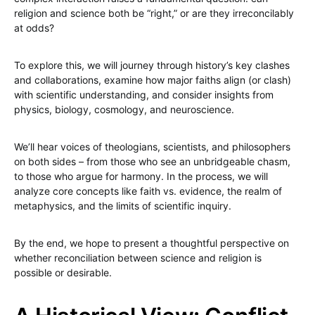
religion and science both be “right,” or are they irreconcilably
at odds?
To explore this, we will journey through history’s key clashes
and collaborations, examine how major faiths align (or clash)
with scientific understanding, and consider insights from
physics, biology, cosmology, and neuroscience.
We’ll hear voices of theologians, scientists, and philosophers
on both sides – from those who see an unbridgeable chasm,
to those who argue for harmony. In the process, we will
analyze core concepts like faith vs. evidence, the realm of
metaphysics, and the limits of scientific inquiry.
By the end, we hope to present a thoughtful perspective on
whether reconciliation between science and religion is
possible or desirable.