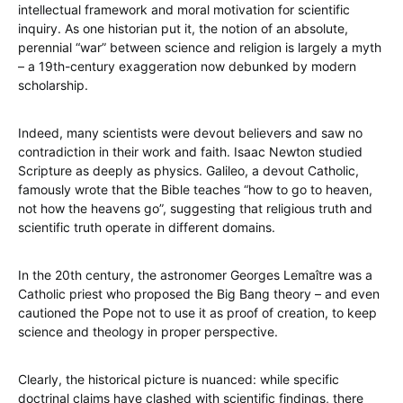
intellectual framework and moral motivation for scientific
inquiry. As one historian put it, the notion of an absolute,
perennial “war” between science and religion is largely a myth
– a 19th-century exaggeration now debunked by modern
scholarship.
Indeed, many scientists were devout believers and saw no
contradiction in their work and faith. Isaac Newton studied
Scripture as deeply as physics. Galileo, a devout Catholic,
famously wrote that the Bible teaches “how to go to heaven,
not how the heavens go”, suggesting that religious truth and
scientific truth operate in different domains.
In the 20th century, the astronomer Georges Lemaître was a
Catholic priest who proposed the Big Bang theory – and even
cautioned the Pope not to use it as proof of creation, to keep
science and theology in proper perspective.
Clearly, the historical picture is nuanced: while specific
doctrinal claims have clashed with scientific findings, there