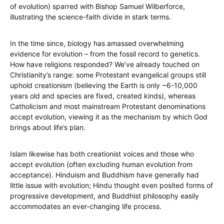
of evolution) sparred with Bishop Samuel Wilberforce,
illustrating the science-faith divide in stark terms.
In the time since, biology has amassed overwhelming
evidence for evolution – from the fossil record to genetics.
How have religions responded? We’ve already touched on
Christianity’s range: some Protestant evangelical groups still
uphold creationism (believing the Earth is only ~6-10,000
years old and species are fixed, created kinds), whereas
Catholicism and most mainstream Protestant denominations
accept evolution, viewing it as the mechanism by which God
brings about life’s plan.
Islam likewise has both creationist voices and those who
accept evolution (often excluding human evolution from
acceptance). Hinduism and Buddhism have generally had
little issue with evolution; Hindu thought even posited forms of
progressive development, and Buddhist philosophy easily
accommodates an ever-changing life process.