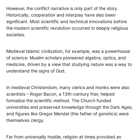
However, the conflict narrative is only part of the story.
Historically, cooperation and interplay have also been
significant. Most scientific and technical innovations before
the modern scientific revolution occurred in deeply religious
societies.
Medieval Islamic civilization, for example, was a powerhouse
of science: Muslim scholars pioneered algebra, optics, and
medicine, driven by a view that studying nature was a way to
understand the signs of God.
In medieval Christendom, many clerics and monks were also
scientists – Roger Bacon, a 13th-century friar, helped
formalize the scientific method. The Church funded
universities and preserved knowledge through the Dark Ages,
and figures like Gregor Mendel (the father of genetics) were
themselves clergy.
Far from universally hostile, religion at times provided an