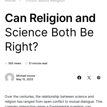
Home
Thruth about Religion
Can Religion and
Science Both Be
Right?
593 views
31 minute read
Michael Inscoe
May 15, 2025
Over the centuries, the relationship between science and
religion has ranged from open conflict to mutual dialogue. This
complex interaction raises a fundamental question: can