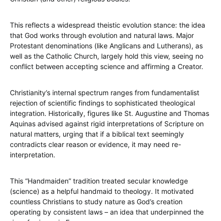
This reflects a widespread theistic evolution stance: the idea
that God works through evolution and natural laws. Major
Protestant denominations (like Anglicans and Lutherans), as
well as the Catholic Church, largely hold this view, seeing no
conflict between accepting science and affirming a Creator.
Christianity’s internal spectrum ranges from fundamentalist
rejection of scientific findings to sophisticated theological
integration. Historically, figures like St. Augustine and Thomas
Aquinas advised against rigid interpretations of Scripture on
natural matters, urging that if a biblical text seemingly
contradicts clear reason or evidence, it may need re-
interpretation.
This “Handmaiden” tradition treated secular knowledge
(science) as a helpful handmaid to theology. It motivated
countless Christians to study nature as God’s creation
operating by consistent laws – an idea that underpinned the